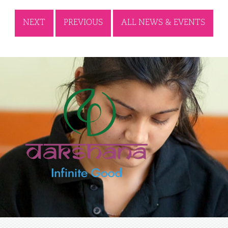
NEXT
PREVIOUS
ALL NEWS & EVENTS