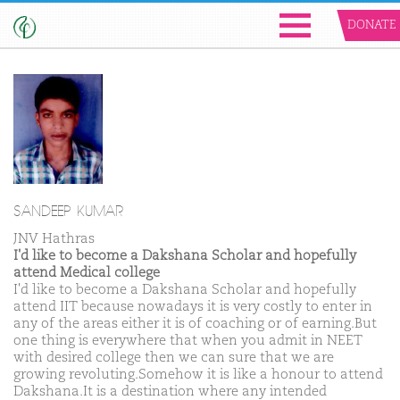
DONATE
SANDEEP KUMAR
JNV Hathras
I'd like to become a Dakshana Scholar and hopefully
attend Medical college
I'd like to become a Dakshana Scholar and hopefully
attend IIT because nowadays it is very costly to enter in
any of the areas either it is of coaching or of earning.But
one thing is everywhere that when you admit in NEET
with desired college then we can sure that we are
growing revoluting.Somehow it is like a honour to attend
Dakshana.It is a destination where any intended