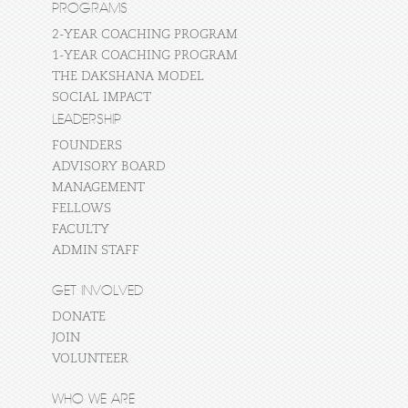
PROGRAMS
2-YEAR COACHING PROGRAM
1-YEAR COACHING PROGRAM
THE DAKSHANA MODEL
SOCIAL IMPACT
LEADERSHIP
FOUNDERS
ADVISORY BOARD
MANAGEMENT
FELLOWS
FACULTY
ADMIN STAFF
GET INVOLVED
DONATE
JOIN
VOLUNTEER
WHO WE ARE