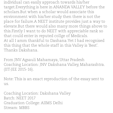
individual can easily approach towards his/her
target.Everything is here in ANANDA VALLEY before the
scholars.But when a scholar would associate this
environment with his/her study then there is not the
place for failure.A NEET institute provides just a way to
elevate.But there would also many more things above to
this.Firstly I want to do NEET with appreciable rank so
that could enter in reputed collge of Medicals.
At all I amm thankful to Dashana.Yet I had recognised
this thing that the whole staff in this Valley is 'Best'.
Thanks Dakshana.
From JNV Agsauli Mahamaya, Uttar Pradesh
Coaching Location: JNV Dakshana Valley, Maharashtra.
(IIT-JEE 2015-16).
Note: This is an exact reproduction of the essay sent to
us.
Coaching Location: Dakshana Valley
Batch: NEET 2017
Graduation College: AIIMS Delhi
Stream: MBBS