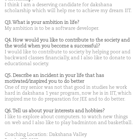
I think I am a deserving candidate for dakshana
scholarship which will help me to achieve my dream IIT.
Q3. What is your ambition in life?
My ambition is to be a software developer.
Q4. How would you like to contribute to the society and
the world when you become a successful?
I would like to contribute to society by helping poor and
backward classes financially, and I also like to donate to
educational society.
Q5. Describe an incident in your life that has
motivated/inspired you to do better
One of my senior was not that good in studies he work
hard in dakshana 1 year program, now he is in IIT, which
inspired me to do preparation for JEE and to do better.
Q6. Tell us about your interests and hobbies?
I like to explore about computers. to watch new things
on web and I also like to play badminton and basketball.
Coaching Location: Dakshana Valley