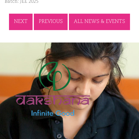
Batch: JEE 2025
NEXT
PREVIOUS
ALL NEWS & EVENTS