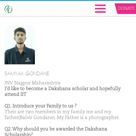
DONATE
SAMYAK GONDANE
JNV Nagpur Maharashtra
I'd like to become a Dakshana scholar and hopefully
attend IIT
Q1. Introduce your Family to us ?
Their are two members in my family me and my
father(Balvir Gondane). My Father is a photographer.
Q2. Why should you be awarded the Dakshana
Scholarship?