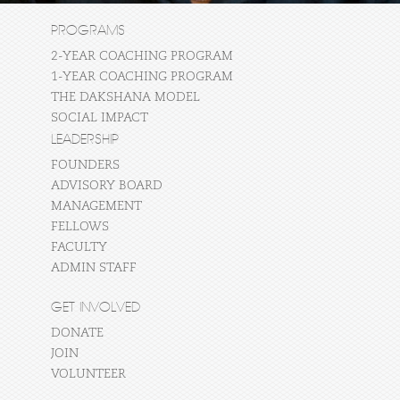
PROGRAMS
2-YEAR COACHING PROGRAM
1-YEAR COACHING PROGRAM
THE DAKSHANA MODEL
SOCIAL IMPACT
LEADERSHIP
FOUNDERS
ADVISORY BOARD
MANAGEMENT
FELLOWS
FACULTY
ADMIN STAFF
GET INVOLVED
DONATE
JOIN
VOLUNTEER