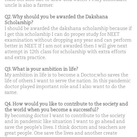
uncle is also a farmer.
Q2. Why should you be awarded the Dakshana
Scholarship?
I should be awarded the dakshana scholarship because if
I get this scholarship I can do proper study for NEET
examination without dropping any year and can perform
better in NEET. If I am not awarded then I will give next
attempt in 12th class for scholarship with extra efforts
and extra practice.
Q3. What is your ambition in life?
My ambition in life is to become a Doctor,who saves the
life of others.I want to serve the nation. In this pandemic
doctor played important role and I also want to do the
same.
Q4. How would you like to contribute to the society and
the world when you become a successful?
By becoming doctor I want to contribute to the society
and in pandemic like situation I want to go ahead and
save the people's lives. I think doctors and teachers are
great people. One save the lives and another create