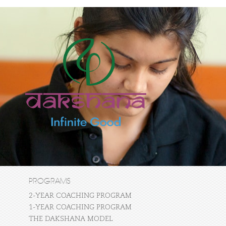
PROGRAMS
2-YEAR COACHING PROGRAM
1-YEAR COACHING PROGRAM
THE DAKSHANA MODEL