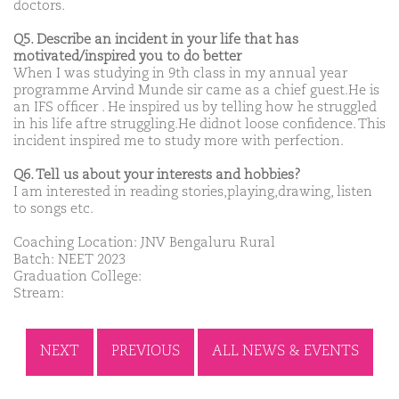
doctors.
Q5. Describe an incident in your life that has
motivated/inspired you to do better
When I was studying in 9th class in my annual year
programme Arvind Munde sir came as a chief guest.He is
an IFS officer . He inspired us by telling how he struggled
in his life aftre struggling.He didnot loose confidence. This
incident inspired me to study more with perfection.
Q6. Tell us about your interests and hobbies?
I am interested in reading stories,playing,drawing, listen
to songs etc.
Coaching Location: JNV Bengaluru Rural
Batch: NEET 2023
Graduation College:
Stream:
NEXT
PREVIOUS
ALL NEWS & EVENTS