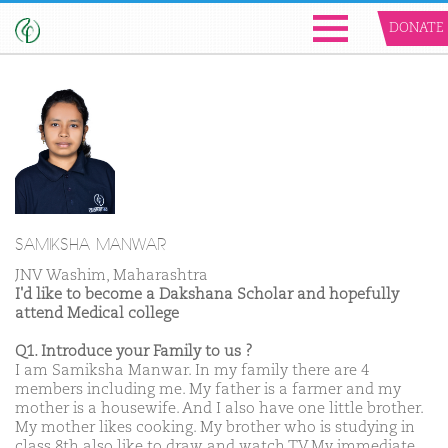
DONATE
SAMIKSHA MANWAR
JNV Washim, Maharashtra
I'd like to become a Dakshana Scholar and hopefully
attend Medical college
Q1. Introduce your Family to us ?
I am Samiksha Manwar. In my family there are 4
members including me. My father is a farmer and my
mother is a housewife. And I also have one little brother.
My mother likes cooking. My brother who is studying in
class 8th also like to draw and watch TV.My immediate