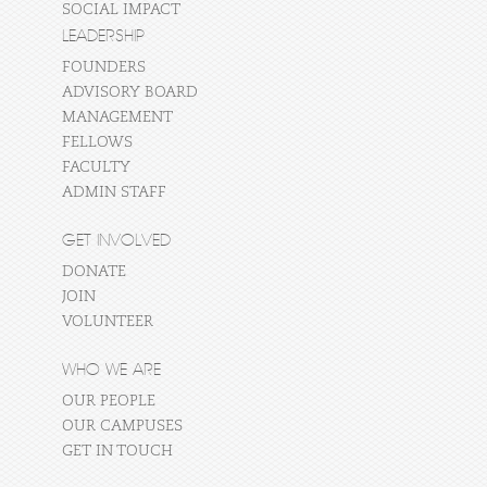
SOCIAL IMPACT
LEADERSHIP
FOUNDERS
ADVISORY BOARD
MANAGEMENT
FELLOWS
FACULTY
ADMIN STAFF
GET INVOLVED
DONATE
JOIN
VOLUNTEER
WHO WE ARE
OUR PEOPLE
OUR CAMPUSES
GET IN TOUCH