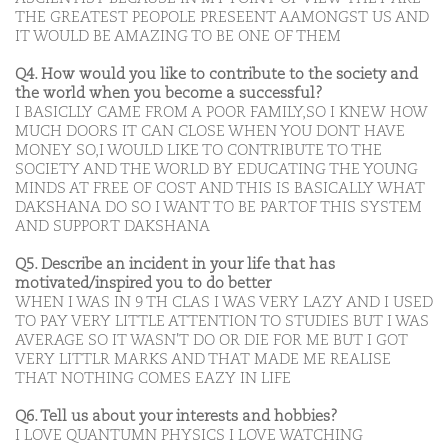
THE GREATEST PEOPOLE PRESEENT AAMONGST US AND
IT WOULD BE AMAZING TO BE ONE OF THEM
Q4. How would you like to contribute to the society and
the world when you become a successful?
I BASICLLY CAME FROM A POOR FAMILY,SO I KNEW HOW
MUCH DOORS IT CAN CLOSE WHEN YOU DONT HAVE
MONEY SO,I WOULD LIKE TO CONTRIBUTE TO THE
SOCIETY AND THE WORLD BY EDUCATING THE YOUNG
MINDS AT FREE OF COST AND THIS IS BASICALLY WHAT
DAKSHANA DO SO I WANT TO BE PARTOF THIS SYSTEM
AND SUPPORT DAKSHANA
Q5. Describe an incident in your life that has
motivated/inspired you to do better
WHEN I WAS IN 9 TH CLAS I WAS VERY LAZY AND I USED
TO PAY VERY LITTLE ATTENTION TO STUDIES BUT I WAS
AVERAGE SO IT WASN'T DO OR DIE FOR ME BUT I GOT
VERY LITTLR MARKS AND THAT MADE ME REALISE
THAT NOTHING COMES EAZY IN LIFE
Q6. Tell us about your interests and hobbies?
I LOVE QUANTUMN PHYSICS I LOVE WATCHING