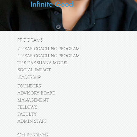
PROGRAMS
2-YEAR COACHING PROGRAM
1-YEAR COACHING PROGRAM
THE DAKSHANA MODEL
SOCIAL IMPACT
LEADERSHIP
FOUNDERS
ADVISORY BOARD
MANAGEMENT
FELLOWS
FACULTY
ADMIN STAFF
GET INVOLVED