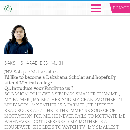
DONATE
SAKSHI SHARAD DESHMUKH
JNV Solapur Maharashtra
I'd like to become a Dakshana Scholar and hopefully
attend Medical college
Q1. Introduce your Family to us ?
SO BASICALLY I HAVE 3 SIBLINGS SMALLER THAN ME ,
MY FATHER , MY MOTHER AND MY GRANDMOTHER IN
MY FAMILY . MY FATHER IS A FARMER ,HE LIKES TO
READ BOOKS ALOT ,HE IS THE IMMENSE SOURCE OF
MOTIVATION FOR ME. HE NEVER FAILS TO MOTIVATE ME
WHENEVER I GOT DEPRESSED. MY MOTHER IS A
HOUSEWIFE. SHE LIKES TO WATCH TV .MY SMALLEST