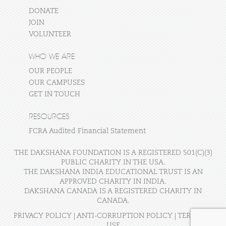
DONATE
JOIN
VOLUNTEER
WHO WE ARE
OUR PEOPLE
OUR CAMPUSES
GET IN TOUCH
RESOURCES
FCRA Audited Financial Statement
THE DAKSHANA FOUNDATION IS A REGISTERED 501(C)(3)
PUBLIC CHARITY IN THE USA.
THE DAKSHANA INDIA EDUCATIONAL TRUST IS AN
APPROVED CHARITY IN INDIA.
DAKSHANA CANADA IS A REGISTERED CHARITY IN
CANADA.
PRIVACY POLICY
|
ANTI-CORRUPTION POLICY
|
TERMS OF
USE