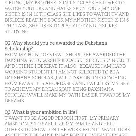
SIBLING , MY BROTHER IS IN 1 ST CLASS HE LOVES TO
WATCH YOUTUBE AND HATES SPICY FOOD ,MY ONE
SISTER IS IN 10 TH CLASS SHE LIKES TO WATCH TV AND
DISLIKES READING BOOKS. MY ANOTHER SISTER IS IN 6
TH CLASS ,SHE LIKES TO PLAY ALOT AND DISLIKES
STUDYING
Q2. Why should you be awarded the Dakshana
Scholarship?
FROM MY POINT OF VIEW I SHOULD BE AWARDED THE
DAKSHNA SCHOLARSHIP BECAUSE I SERIOUSLY NEED IT,
AND I THINK I DESERVE IT ALSO , BECAUSE I AM HARD
WORKING STUDENT,IF I AM NOT SELECTED TO BE A
DAKSHANA SCHOLAR ,I WILL TAKE ONLINE COACHING
FROM PW AS IT IS AFFORDABLE AND I WILL TRY MY BEST
TO ACHIEVE MY DREAMS,BUT BEING DAKSHANA
SCHOLAR WWILL MAKE MY OATH EASIER TOWARDS MY
DREAMS
Q3. What is your ambition in life?
T WANT TO BE AGGOD PERSON FIRST ,MY PRIMARY
AMBITION IS TO SABILLIZE MY FAMILY AND HELP
OTHERS TO GROW . ON THE WORK FRONT I WANT TO BE
ASCIENTIST BECAUSE IN MY POINT OF VIEW THEY ARE