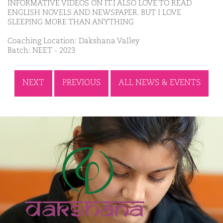
INFORMATIVE VIDEOS ON IT.I ALSO LOVE TO READ
ENGLISH NOVELS AND NEWSPAPER. BUT I LOVE
SLEEPING MORE THAN ANYTHING
Coaching Location: Dakshana Valley
Batch: NEET - 2023
NEXT
PREVIOUS
ALL NEWS & EVENTS