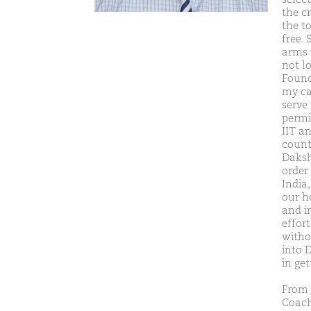
the c
the t
free. 
arms 
not l
Found
my ca
serve
permit
IIT a
count
Daksh
order
India
our h
and i
effor
witho
into 
in get
From 
Coach