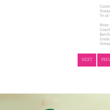
Curre
Strea
Yr of
Note: 
Coach
Batch
Gradu
Strea
NEXT
PRE