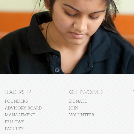
LEADERSHIP
GET INVOLVED
FOUNDERS
DONATE
ADVISORY BOARD
JOIN
MANAGEMENT
VOLUNTEER
FELLOWS
FACULTY