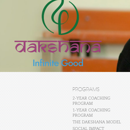
PROGRAMS
2-YEAR COACHING
PROGRAM
1-YEAR COACHING
PROGRAM
THE DAKSHANA MODEL
SOCIAL IMPACT