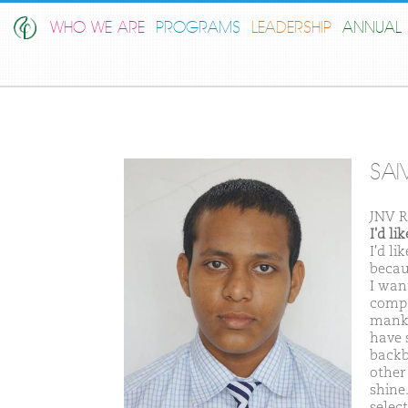
WHO WE ARE
PROGRAMS
LEADERSHIP
ANNUAL 
SAI
JNV R
I'd l
I'd l
becau
I wan
compa
manki
have 
backb
other
shine
selec