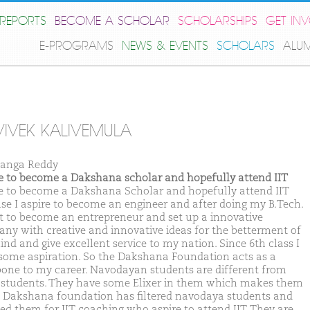
REPORTS
BECOME A SCHOLAR
SCHOLARSHIPS
GET IN
E-PROGRAMS
NEWS & EVENTS
SCHOLARS
ALU
VIVEK KALIVEMULA
anga Reddy
ike to become a Dakshana scholar and hopefully attend IIT
ike to become a Dakshana Scholar and hopefully attend IIT
se I aspire to become an engineer and after doing my B.Tech.
t to become an entrepreneur and set up a innovative
ny with creative and innovative ideas for the betterment of
nd and give excellent service to my nation. Since 6th class I
some aspiration. So the Dakshana Foundation acts as a
one to my career. Navodayan students are different from
 students. They have some Elixer in them which makes them
. Dakshana foundation has filtered navodaya students and
ted them for IIT coaching who aspire to attend IIT. They are