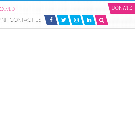
VOLVED
DONATE
MNI
CONTACT US