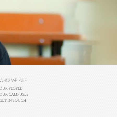
WHO WE ARE
OUR PEOPLE
OUR CAMPUSES
GET IN TOUCH