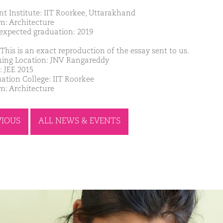
nt Institute: IIT Roorkee, Uttarakhand
m: Architecture
 expected graduation: 2019
This is an exact reproduction of the essay sent to us.
ing Location: JNV Rangareddy
: JEE 2015
ation College: IIT Roorkee
m: Architecture
VIOUS
ALL NEWS & EVENTS