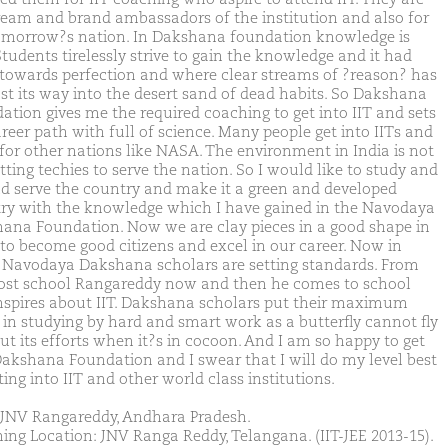
ream and brand ambassadors of the institution and also for
omorrow?s nation. In Dakshana foundation knowledge is
Students tirelessly strive to gain the knowledge and it had
towards perfection and where clear streams of ?reason? has
ost its way into the desert sand of dead habits. So Dakshana
ation gives me the required coaching to get into IIT and sets
reer path with full of science. Many people get into IITs and
 for other nations like NASA. The environment in India is not
ting techies to serve the nation. So I would like to study and
nd serve the country and make it a green and developed
ry with the knowledge which I have gained in the Navodaya
ana Foundation. Now we are clay pieces in a good shape in
 to become good citizens and excel in our career. Now in
, Navodaya Dakshana scholars are setting standards. From
ost school Rangareddy now and then he comes to school
nspires about IIT. Dakshana scholars put their maximum
t in studying by hard and smart work as a butterfly cannot fly
ut its efforts when it?s in cocoon. And I am so happy to get
Dakshana Foundation and I swear that I will do my level best
ting into IIT and other world class institutions.
JNV Rangareddy, Andhara Pradesh.
ing Location: JNV Ranga Reddy, Telangana. (IIT-JEE 2013-15).