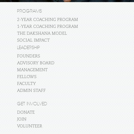
PROGRAMS
2-YEAR COACHING PROGRAM
1-YEAR COACHING PROGRAM
THE DAKSHANA MODEL
SOCIAL IMPACT
LEADERSHIP
FOUNDERS
ADVISORY BOARD
MANAGEMENT
FELLOWS
FACULTY
ADMIN STAFF
GET INVOLVED
DONATE
JOIN
VOLUNTEER