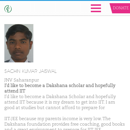
DONATE
SACHIN KUMAR JAISWAL
JNV Saharanpur
I'd like to become a Dakshana scholar and hopefully
attend IIT
I'd like to become a Dakshana Scholar and hopefully
attend IIT because it is my dream to get into IIT. I am
good at studies but cannot afford to prepare for
IIT-JEE because my parents income is very low. The
Dakshana foundation provides free coaching, good books
and a great environment to prepare for IIT-JEE.