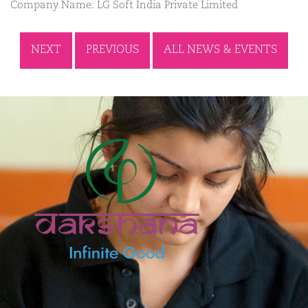
Company Name: LG Soft India Private Limited
NEXT
PREVIOUS
ALL NEWS & EVENTS