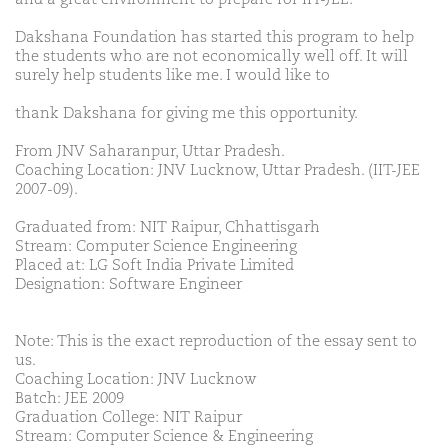
Dakshana Foundation has started this program to help
the students who are not economically well off. It will
surely help students like me. I would like to
thank Dakshana for giving me this opportunity.
From JNV Saharanpur, Uttar Pradesh.
Coaching Location: JNV Lucknow, Uttar Pradesh. (IIT-JEE
2007-09).
Graduated from: NIT Raipur, Chhattisgarh
Stream: Computer Science Engineering
Placed at: LG Soft India Private Limited
Designation: Software Engineer
Note: This is the exact reproduction of the essay sent to
us.
Coaching Location: JNV Lucknow
Batch: JEE 2009
Graduation College: NIT Raipur
Stream: Computer Science & Engineering