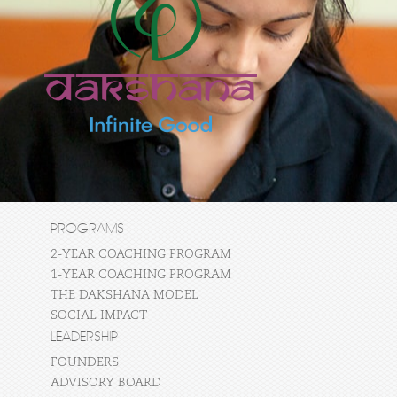
PROGRAMS
2-YEAR COACHING PROGRAM
1-YEAR COACHING PROGRAM
THE DAKSHANA MODEL
SOCIAL IMPACT
LEADERSHIP
FOUNDERS
ADVISORY BOARD