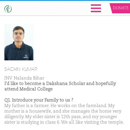
DONATE
SACHIN KUMAR
JNV Nalanda Bihar
I'd like to become a Dakshana Scholar and hopefully
attend Medical College
Q1. Introduce your Family to us ?
My father is a farmer. He works on the farmland. My
mother is a housewife, and she manages the home very
diligently. My elder sister is 12th pass, and my younger
sister is studying in class 6. We all like visiting the temple.