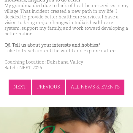
motivated/inspired you to do better
My grandma died due to lack of healthcare services in my
village. That incident created a new path in my life. I
decided to provide better healthcare services. I have a
vision to bring major changes in India’s healthcare
system, support my family, and work toward developing a
better nation.
Q6. Tell us about your interests and hobbies?
I like to travel around the world and explore nature.
Coaching Location: Dakshana Valley
Batch: NEET 2026
NEXT
PREVIOUS
ALL NEWS & EVENTS