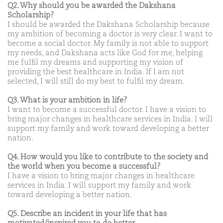
Q2. Why should you be awarded the Dakshana
Scholarship?
I should be awarded the Dakshana Scholarship because
my ambition of becoming a doctor is very clear. I want to
become a social doctor. My family is not able to support
my needs, and Dakshana acts like God for me, helping
me fulfil my dreams and supporting my vision of
providing the best healthcare in India. If I am not
selected, I will still do my best to fulfil my dream.
Q3. What is your ambition in life?
I want to become a successful doctor. I have a vision to
bring major changes in healthcare services in India. I will
support my family and work toward developing a better
nation.
Q4. How would you like to contribute to the society and
the world when you become a successful?
I have a vision to bring major changes in healthcare
services in India. I will support my family and work
toward developing a better nation.
Q5. Describe an incident in your life that has