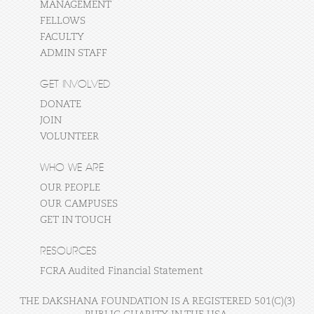
MANAGEMENT
FELLOWS
FACULTY
ADMIN STAFF
GET INVOLVED
DONATE
JOIN
VOLUNTEER
WHO WE ARE
OUR PEOPLE
OUR CAMPUSES
GET IN TOUCH
RESOURCES
FCRA Audited Financial Statement
THE DAKSHANA FOUNDATION IS A REGISTERED 501(C)(3)