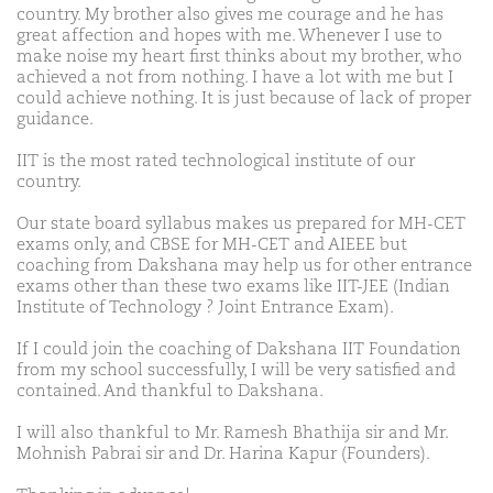
country. My brother also gives me courage and he has
great affection and hopes with me. Whenever I use to
make noise my heart first thinks about my brother, who
achieved a not from nothing. I have a lot with me but I
could achieve nothing. It is just because of lack of proper
guidance.
IIT is the most rated technological institute of our
country.
Our state board syllabus makes us prepared for MH-CET
exams only, and CBSE for MH-CET and AIEEE but
coaching from Dakshana may help us for other entrance
exams other than these two exams like IIT-JEE (Indian
Institute of Technology ? Joint Entrance Exam).
If I could join the coaching of Dakshana IIT Foundation
from my school successfully, I will be very satisfied and
contained. And thankful to Dakshana.
I will also thankful to Mr. Ramesh Bhathija sir and Mr.
Mohnish Pabrai sir and Dr. Harina Kapur (Founders).