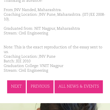
Thanking in advance!
From JNV Nanded, Maharashtra.
Coaching Location: JNV Pune, Maharashtra. (IIT-JEE 2008-
10).
Graduated from: NIT Nagpur, Maharashtra
Stream: Civil Engineering
Note: This is the exact reproduction of the essay sent to
us.
Coaching Location: JNV Pune
Batch: JEE 2010
Graduation College: VNIT Nagpur
Stream: Civil Engineering
NEXT
PREVIOUS
ALL NEWS & EVENTS