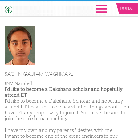
DONATE
SACHIN GAUTAM WAGHMARE
JNV Nanded
I'd like to become a Dakshana scholar and hopefully
attend IIT
I'd like to become a Dakshana Scholar and hopefully
attend IIT because I have heard lot of things about it but
haven?t any proper way to join it. So I have the aim to
join the Dakshana coaching.
I have my own and my parents? desires with me.
I want to become one of the great engineers in our