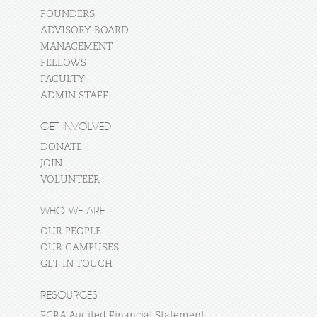
FOUNDERS
ADVISORY BOARD
MANAGEMENT
FELLOWS
FACULTY
ADMIN STAFF
GET INVOLVED
DONATE
JOIN
VOLUNTEER
WHO WE ARE
OUR PEOPLE
OUR CAMPUSES
GET IN TOUCH
RESOURCES
FCRA Audited Financial Statement