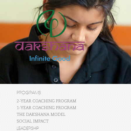
PROGRAMS
2-YEAR COACHING PROGRAM
1-YEAR COACHING PROGRAM
THE DAKSHANA MODEL
SOCIAL IMPACT
LEADERSHIP