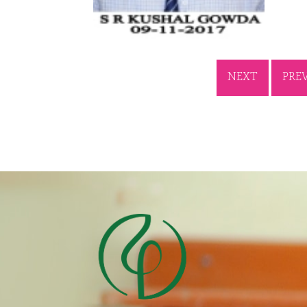
NEXT
PRE