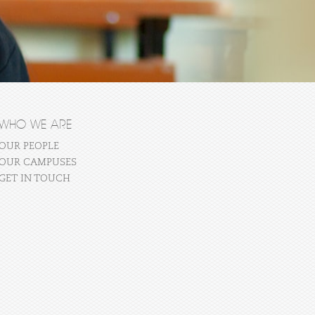
WHO WE ARE
OUR PEOPLE
OUR CAMPUSES
GET IN TOUCH