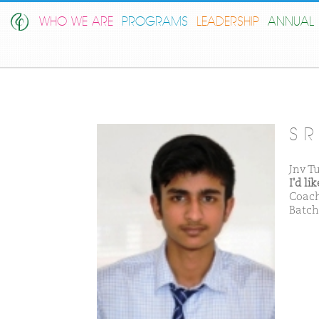
WHO WE ARE
PROGRAMS
LEADERSHIP
ANNUAL 
S R
Jnv T
I'd l
Coach
Batch