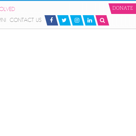
VOLVED
DONATE
MNI
CONTACT US