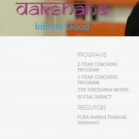
PROGRAMS
2-YEAR COACHING
PROGRAM
1-YEAR COACHING
PROGRAM
THE DAKSHANA MODEL
SOCIAL IMPACT
RESOURCES
FCRA Audited Financial
Statement