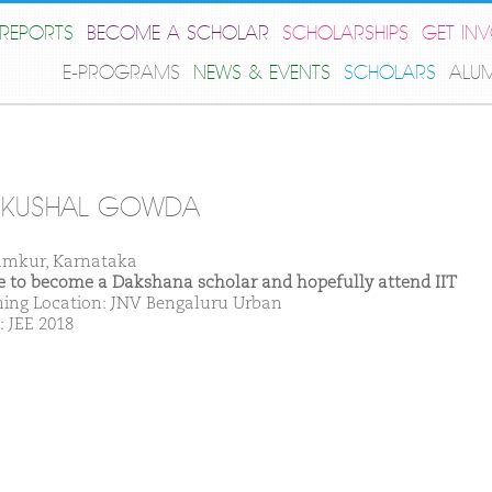
REPORTS
BECOME A SCHOLAR
SCHOLARSHIPS
GET IN
E-PROGRAMS
NEWS & EVENTS
SCHOLARS
ALU
 KUSHAL GOWDA
umkur, Karnataka
ike to become a Dakshana scholar and hopefully attend IIT
ing Location: JNV Bengaluru Urban
: JEE 2018