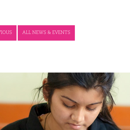
VIOUS
ALL NEWS & EVENTS