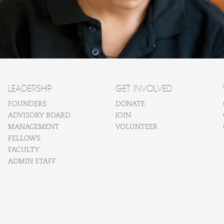
LEADERSHIP
GET INVOLVED
FOUNDERS
DONATE
ADVISORY BOARD
JOIN
MANAGEMENT
VOLUNTEER
FELLOWS
FACULTY
ADMIN STAFF