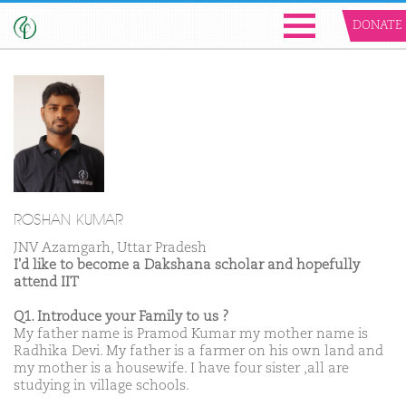
DONATE
ROSHAN KUMAR
JNV Azamgarh, Uttar Pradesh
I'd like to become a Dakshana scholar and hopefully
attend IIT
Q1. Introduce your Family to us ?
My father name is Pramod Kumar my mother name is
Radhika Devi. My father is a farmer on his own land and
my mother is a housewife. I have four sister ,all are
studying in village schools.