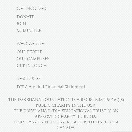
GET INVOLVED
DONATE
JOIN
VOLUNTEER
WHO WE ARE
OUR PEOPLE
OUR CAMPUSES
GET IN TOUCH
RESOURCES
FCRA Audited Financial Statement
THE DAKSHANA FOUNDATION IS A REGISTERED 501(C)(3)
PUBLIC CHARITY IN THE USA.
THE DAKSHANA INDIA EDUCATIONAL TRUST IS AN
APPROVED CHARITY IN INDIA.
DAKSHANA CANADA IS A REGISTERED CHARITY IN
CANADA.