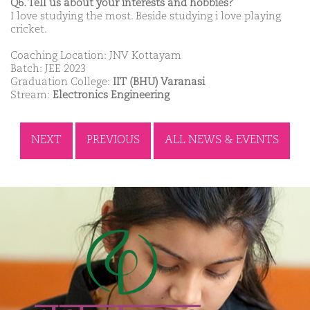
Q6. Tell us about your interests and hobbies?
I love studying the most. Beside studying i love playing
cricket.
Coaching Location: JNV Kottayam
Batch: JEE 2023
Graduation College:
IIT (BHU) Varanasi
Stream:
Electronics Engineering
NEXT
PREVIOUS
ALL NEWS & EVENTS