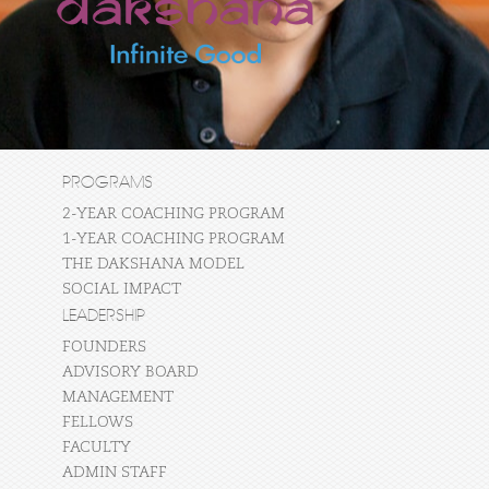
PROGRAMS
2-YEAR COACHING PROGRAM
1-YEAR COACHING PROGRAM
THE DAKSHANA MODEL
SOCIAL IMPACT
LEADERSHIP
FOUNDERS
ADVISORY BOARD
MANAGEMENT
FELLOWS
FACULTY
ADMIN STAFF