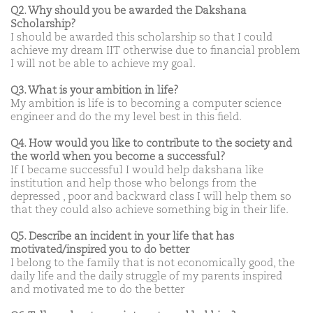
Q2. Why should you be awarded the Dakshana
Scholarship?
I should be awarded this scholarship so that I could
achieve my dream IIT otherwise due to financial problem
I will not be able to achieve my goal.
Q3. What is your ambition in life?
My ambition is life is to becoming a computer science
engineer and do the my level best in this field.
Q4. How would you like to contribute to the society and
the world when you become a successful?
If I became successful I would help dakshana like
institution and help those who belongs from the
depressed , poor and backward class I will help them so
that they could also achieve something big in their life.
Q5. Describe an incident in your life that has
motivated/inspired you to do better
I belong to the family that is not economically good, the
daily life and the daily struggle of my parents inspired
and motivated me to do the better