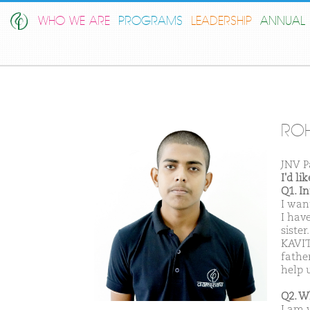
WHO WE ARE
PROGRAMS
LEADERSHIP
ANNUAL 
ROH
JNV P
I'd l
Q1. I
I want
I hav
sister
KAVIT
fathe
help u
Q2. W
I am 