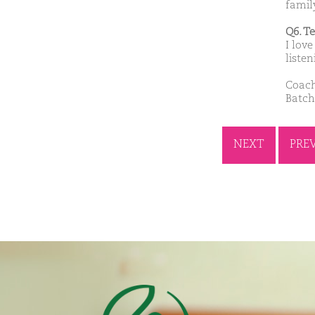
famil
Q6. T
I lov
liste
Coach
Batch:
NEXT
PRE