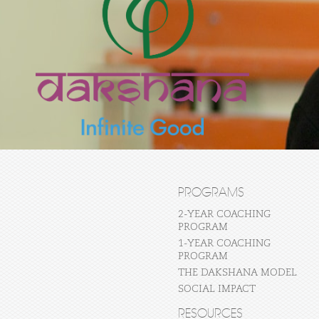
PROGRAMS
2-YEAR COACHING
PROGRAM
1-YEAR COACHING
PROGRAM
THE DAKSHANA MODEL
SOCIAL IMPACT
RESOURCES