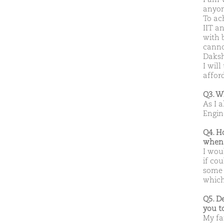
anyon
To ach
IIT a
with 
cannot
Daksh
I wil
affor
Q3. W
As I 
Engin
Q4. H
when 
I woul
if co
some 
which 
Q5. D
you t
My fa