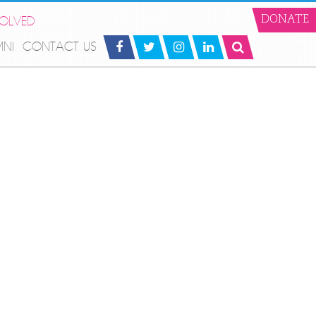
VOLVED
DONATE
MNI
CONTACT US