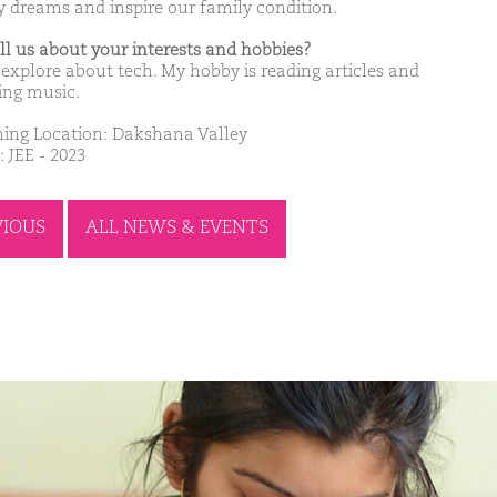
y dreams and inspire our family condition.
ell us about your interests and hobbies?
e explore about tech. My hobby is reading articles and
ning music.
ing Location: Dakshana Valley
 JEE - 2023
VIOUS
ALL NEWS & EVENTS