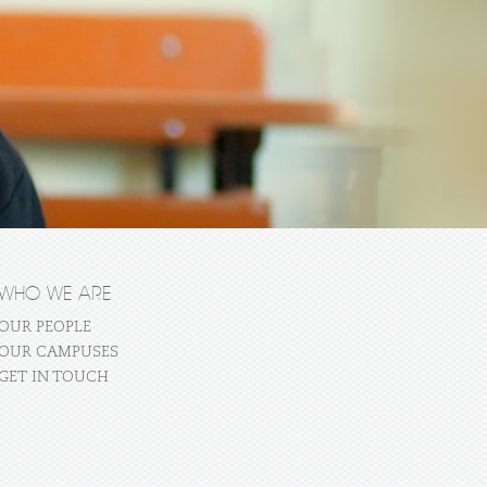
WHO WE ARE
OUR PEOPLE
OUR CAMPUSES
GET IN TOUCH