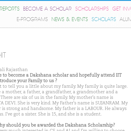
REPORTS
BECOME A SCHOLAR
SCHOLARSHIPS
GET IN
E-PROGRAMS
NEWS & EVENTS
SCHOLARS
ALU
IT
ali Rajasthan
ike to become a Dakshana scholar and hopefully attend IIT
ntroduce your Family to us ?
 to tell you a little about my family. My family is quite large.
e a mother, a father, a grandfather, a grandmother and a
. There are six of us in the family. My mother's name is
A DEVI. She is very kind. My Father's name is SUJANRAM. My
r is strong and handsome. My father is a LABOUR. He always
s. I've got a sister. She is 15, and she is a student.
hy should you be awarded the Dakshana Scholarship?
very much interested in CS and AI and I'm willing to choose