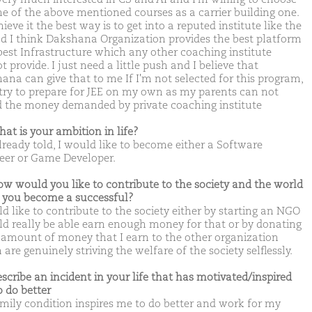
e of the above mentioned courses as a carrier building one.
ieve it the best way is to get into a reputed institute like the
nd I think Dakshana Organization provides the best platform
best Infrastructure which any other coaching institute
 provide. I just need a little push and I believe that
ana can give that to me If I'm not selected for this program,
l try to prepare for JEE on my own as my parents can not
d the money demanded by private coaching institute
hat is your ambition in life?
already told, I would like to become either a Software
eer or Game Developer.
ow would you like to contribute to the society and the world
you become a successful?
d like to contribute to the society either by starting an NGO
uld really be able earn enough money for that or by donating
amount of money that I earn to the other organization
are genuinely striving the welfare of the society selflessly.
escribe an incident in your life that has motivated/inspired
o do better
mily condition inspires me to do better and work for my