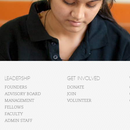
LEADERSHIP
GET INVOLVED
FOUNDERS
DONATE
ADVISORY BOARD
JOIN
MANAGEMENT
VOLUNTEER
FELLOWS
FACULTY
ADMIN STAFF