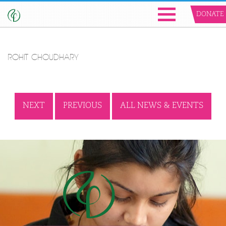
DONATE
ROHIT CHOUDHARY
NEXT
PREVIOUS
ALL NEWS & EVENTS