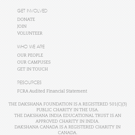
GET INVOLVED
DONATE
JOIN
VOLUNTEER
WHO WE ARE
OUR PEOPLE
OUR CAMPUSES
GET IN TOUCH
RESOURCES
FCRA Audited Financial Statement
THE DAKSHANA FOUNDATION IS A REGISTERED 501(C)(3)
PUBLIC CHARITY IN THE USA.
THE DAKSHANA INDIA EDUCATIONAL TRUST IS AN
APPROVED CHARITY IN INDIA.
DAKSHANA CANADA IS A REGISTERED CHARITY IN
CANADA.