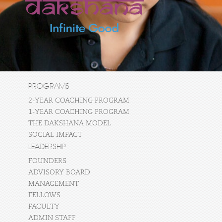
PROGRAMS
2-YEAR COACHING PROGRAM
1-YEAR COACHING PROGRAM
THE DAKSHANA MODEL
SOCIAL IMPACT
LEADERSHIP
FOUNDERS
ADVISORY BOARD
MANAGEMENT
FELLOWS
FACULTY
ADMIN STAFF