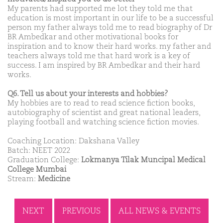
My parents had supported me lot they told me that
education is most important in our life to be a successful
person my father always told me to read biography of Dr
BR Ambedkar and other motivational books for
inspiration and to know their hard works. my father and
teachers always told me that hard work is a key of
success. I am inspired by BR Ambedkar and their hard
works.
Q6. Tell us about your interests and hobbies?
My hobbies are to read to read science fiction books,
autobiography of scientist and great national leaders,
playing football and watching science fiction movies.
Coaching Location: Dakshana Valley
Batch: NEET 2022
Graduation College:
Lokmanya Tilak Muncipal Medical
College Mumbai
Stream:
Medicine
NEXT
PREVIOUS
ALL NEWS & EVENTS