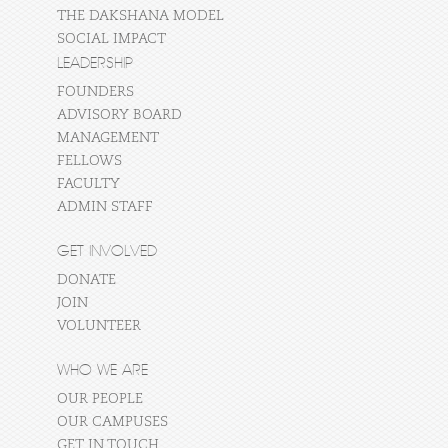
THE DAKSHANA MODEL
SOCIAL IMPACT
LEADERSHIP
FOUNDERS
ADVISORY BOARD
MANAGEMENT
FELLOWS
FACULTY
ADMIN STAFF
GET INVOLVED
DONATE
JOIN
VOLUNTEER
WHO WE ARE
OUR PEOPLE
OUR CAMPUSES
GET IN TOUCH