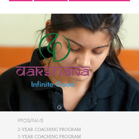
PROGRAMS
2-YEAR COACHING PROGRAM
1-YEAR COACHING PROGRAM