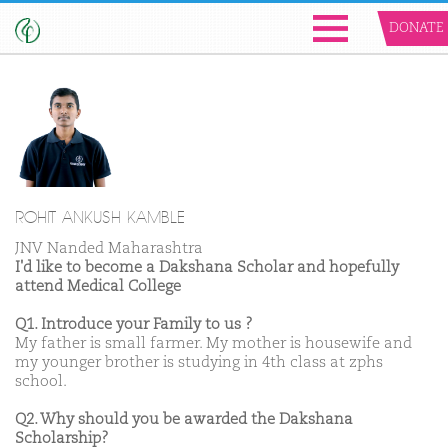
DONATE
ROHIT ANKUSH KAMBLE
JNV Nanded Maharashtra
I'd like to become a Dakshana Scholar and hopefully
attend Medical College
Q1. Introduce your Family to us ?
My father is small farmer. My mother is housewife and
my younger brother is studying in 4th class at zphs
school.
Q2. Why should you be awarded the Dakshana
Scholarship?