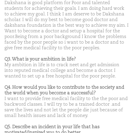
Dakshana is good platform for Poor and talented
students for achieving their goals. I am doing hard work
to achieve my goal. I think I am deserve to be Dakshana
scholar. I will do my best to become good doctor and
dakshana foundation is the best way to achieve my aim. I
Want to become a doctor and setup a hospital for the
poor.Being from a poor background I know the problems
faced by the poor people so i want to be a doctor and to
give free medical facility to the poor peoples.
Q3. What is your ambition in life?
My ambition in life is to crack neet and get admission
into reputed medical college and become a doctor. I
wanted to set up a free hospital for the poor people.
Q4. How would you like to contribute to the society and
the world when you become a successful?
I want to provide free medical facility to the the poor and
backword classes. I will try to be a trained doctor .and
save the lives and not let the people die just because of
small health issues and lack of money.
Q5. Describe an incident in your life that has
motivated/inspired you to do better