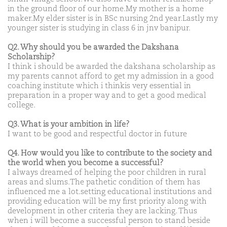
in the ground floor of our home.My mother is a home
maker.My elder sister is in BSc nursing 2nd year.Lastly my
younger sister is studying in class 6 in jnv banipur.
Q2. Why should you be awarded the Dakshana
Scholarship?
I think i should be awarded the dakshana scholarship as
my parents cannot afford to get my admission in a good
coaching institute which i thinkis very essential in
preparation in a proper way and to get a good medical
college.
Q3. What is your ambition in life?
I want to be good and respectful doctor in future
Q4. How would you like to contribute to the society and
the world when you become a successful?
I always dreamed of helping the poor children in rural
areas and slums.The pathetic condition of them has
influenced me a lot.setting educational institutions and
providing education will be my first priority along with
development in other criteria they are lacking. Thus
when i will become a successful person to stand beside