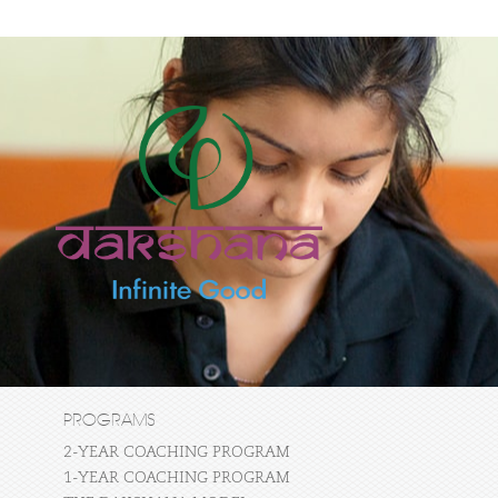
PROGRAMS
2-YEAR COACHING PROGRAM
1-YEAR COACHING PROGRAM