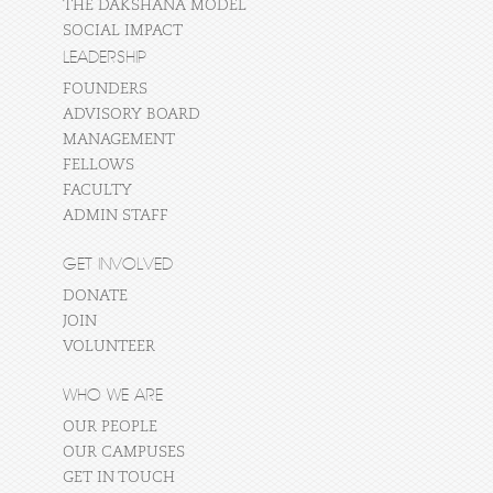
THE DAKSHANA MODEL
SOCIAL IMPACT
LEADERSHIP
FOUNDERS
ADVISORY BOARD
MANAGEMENT
FELLOWS
FACULTY
ADMIN STAFF
GET INVOLVED
DONATE
JOIN
VOLUNTEER
WHO WE ARE
OUR PEOPLE
OUR CAMPUSES
GET IN TOUCH