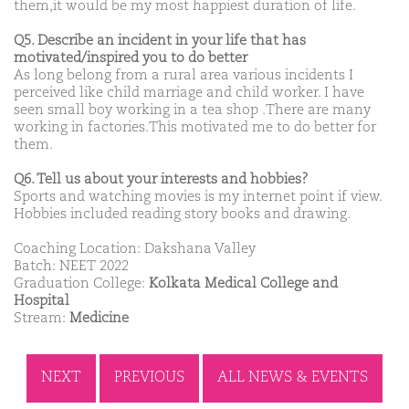
them,it would be my most happiest duration of life.
Q5. Describe an incident in your life that has
motivated/inspired you to do better
As long belong from a rural area various incidents I
perceived like child marriage and child worker. I have
seen small boy working in a tea shop .There are many
working in factories.This motivated me to do better for
them.
Q6. Tell us about your interests and hobbies?
Sports and watching movies is my internet point if view.
Hobbies included reading story books and drawing.
Coaching Location: Dakshana Valley
Batch: NEET 2022
Graduation College:
Kolkata Medical College and
Hospital
Stream:
Medicine
NEXT
PREVIOUS
ALL NEWS & EVENTS