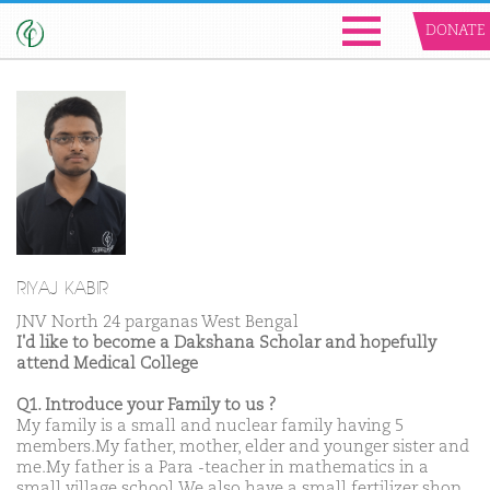
DONATE
RIYAJ KABIR
JNV North 24 parganas West Bengal
I'd like to become a Dakshana Scholar and hopefully
attend Medical College
Q1. Introduce your Family to us ?
My family is a small and nuclear family having 5
members.My father, mother, elder and younger sister and
me.My father is a Para -teacher in mathematics in a
small village school.We also have a small fertilizer shop