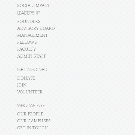
SOCIAL IMPACT
LEADERSHIP
FOUNDERS
ADVISORY BOARD
MANAGEMENT
FELLOWS
FACULTY
ADMIN STAFF
GET INVOLVED
DONATE
JOIN
VOLUNTEER
WHO WE ARE
OUR PEOPLE
OUR CAMPUSES
GET IN TOUCH