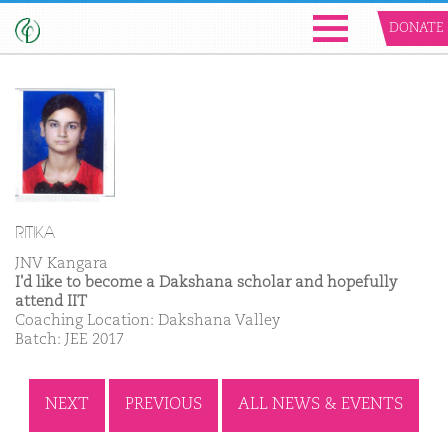
DONATE
RITIKA
JNV Kangara
I'd like to become a Dakshana scholar and hopefully
attend IIT
Coaching Location: Dakshana Valley
Batch: JEE 2017
NEXT
PREVIOUS
ALL NEWS & EVENTS