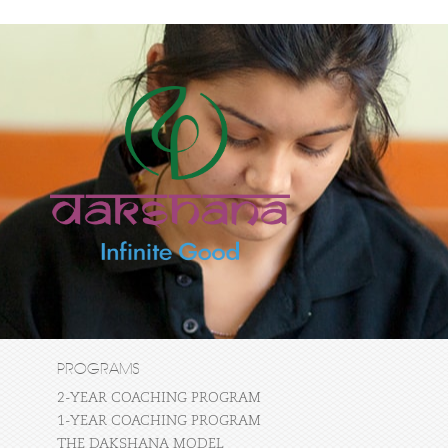
PROGRAMS
2-YEAR COACHING PROGRAM
1-YEAR COACHING PROGRAM
THE DAKSHANA MODEL