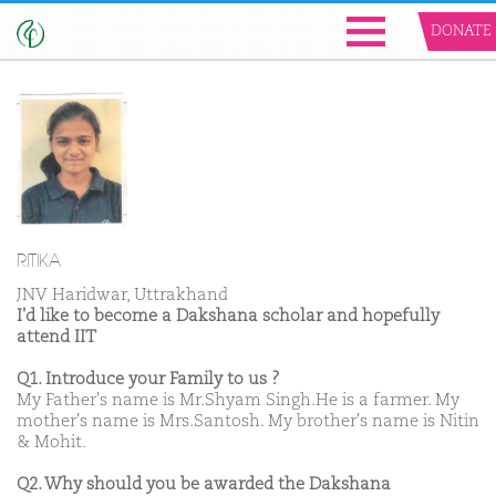
DONATE
RITIKA
JNV Haridwar, Uttrakhand
I'd like to become a Dakshana scholar and hopefully
attend IIT
Q1. Introduce your Family to us ?
My Father's name is Mr.Shyam Singh.He is a farmer. My
mother's name is Mrs.Santosh. My brother's name is Nitin
& Mohit.
Q2. Why should you be awarded the Dakshana