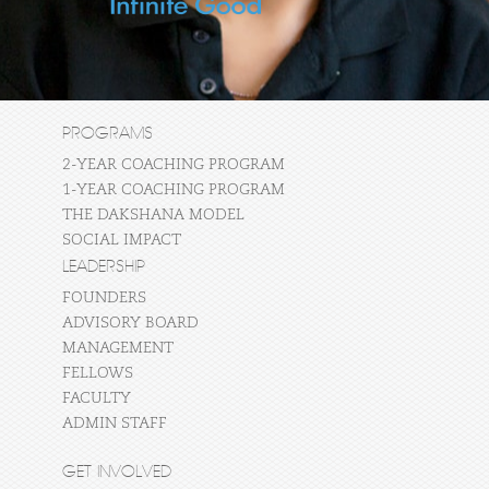
PROGRAMS
2-YEAR COACHING PROGRAM
1-YEAR COACHING PROGRAM
THE DAKSHANA MODEL
SOCIAL IMPACT
LEADERSHIP
FOUNDERS
ADVISORY BOARD
MANAGEMENT
FELLOWS
FACULTY
ADMIN STAFF
GET INVOLVED