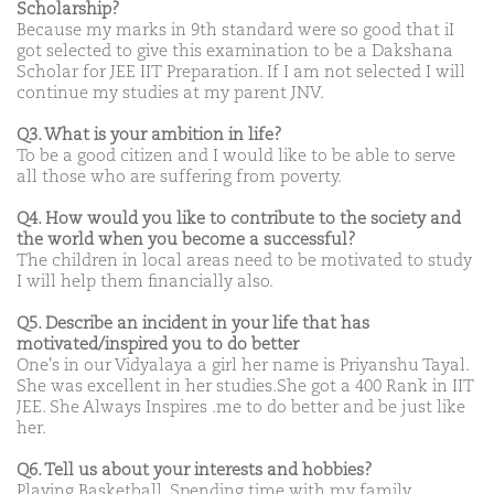
Scholarship?
Because my marks in 9th standard were so good that iI
got selected to give this examination to be a Dakshana
Scholar for JEE IIT Preparation. If I am not selected I will
continue my studies at my parent JNV.
Q3. What is your ambition in life?
To be a good citizen and I would like to be able to serve
all those who are suffering from poverty.
Q4. How would you like to contribute to the society and
the world when you become a successful?
The children in local areas need to be motivated to study
I will help them financially also.
Q5. Describe an incident in your life that has
motivated/inspired you to do better
One's in our Vidyalaya a girl her name is Priyanshu Tayal.
She was excellent in her studies.She got a 400 Rank in IIT
JEE. She Always Inspires .me to do better and be just like
her.
Q6. Tell us about your interests and hobbies?
Playing Basketball, Spending time with my family.