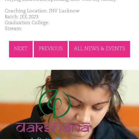
Coaching Location: JNV Lucknow
Batch: JEE 2023
Graduation College:
Stream:
NEXT
PREVIOUS
ALL NEWS & EVENTS