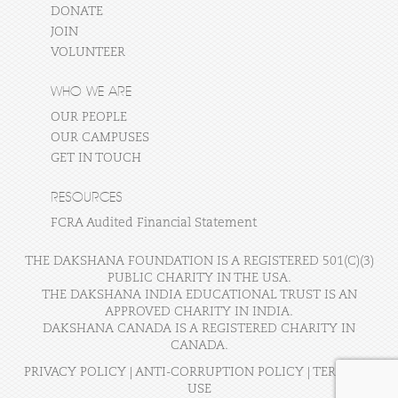
DONATE
JOIN
VOLUNTEER
WHO WE ARE
OUR PEOPLE
OUR CAMPUSES
GET IN TOUCH
RESOURCES
FCRA Audited Financial Statement
THE DAKSHANA FOUNDATION IS A REGISTERED 501(C)(3)
PUBLIC CHARITY IN THE USA.
THE DAKSHANA INDIA EDUCATIONAL TRUST IS AN
APPROVED CHARITY IN INDIA.
DAKSHANA CANADA IS A REGISTERED CHARITY IN
CANADA.
PRIVACY POLICY
|
ANTI-CORRUPTION POLICY
|
TERMS OF
USE