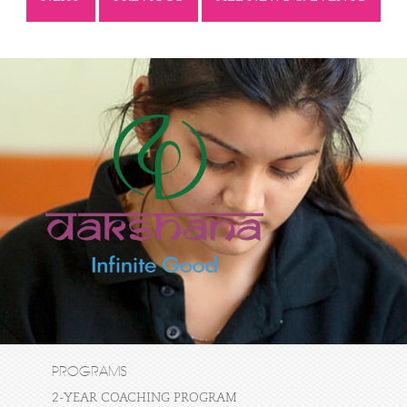
PROGRAMS
2-YEAR COACHING PROGRAM