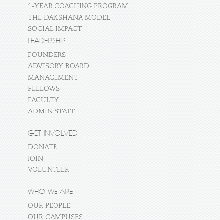
1-YEAR COACHING PROGRAM
THE DAKSHANA MODEL
SOCIAL IMPACT
LEADERSHIP
FOUNDERS
ADVISORY BOARD
MANAGEMENT
FELLOWS
FACULTY
ADMIN STAFF
GET INVOLVED
DONATE
JOIN
VOLUNTEER
WHO WE ARE
OUR PEOPLE
OUR CAMPUSES