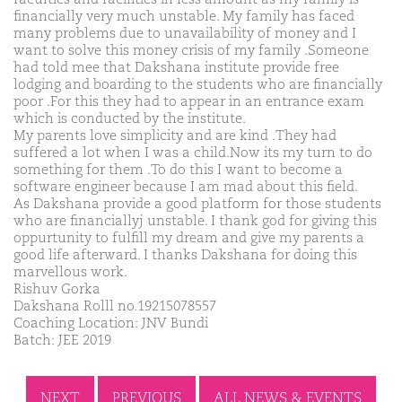
financially very much unstable. My family has faced
many problems due to unavailability of money and I
want to solve this money crisis of my family .Someone
had told mee that Dakshana institute provide free
lodging and boarding to the students who are financially
poor .For this they had to appear in an entrance exam
which is conducted by the institute.
My parents love simplicity and are kind .They had
suffered a lot when I was a child.Now its my turn to do
something for them .To do this I want to become a
software engineer because I am mad about this field.
As Dakshana provide a good platform for those students
who are financiallyj unstable. I thank god for giving this
oppurtunity to fulfill my dream and give my parents a
good life afterward. I thanks Dakshana for doing this
marvellous work.
Rishuv Gorka
Dakshana Rolll no.19215078557
Coaching Location: JNV Bundi
Batch: JEE 2019
NEXT
PREVIOUS
ALL NEWS & EVENTS