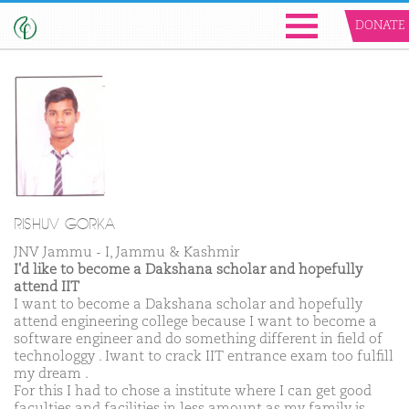
DONATE
RISHUV GORKA
JNV Jammu - I, Jammu & Kashmir
I'd like to become a Dakshana scholar and hopefully
attend IIT
I want to become a Dakshana scholar and hopefully
attend engineering college because I want to become a
software engineer and do something different in field of
technologgy . Iwant to crack IIT entrance exam too fulfill
my dream .
For this I had to chose a institute where I can get good
faculties and facilities in less amount as my family is