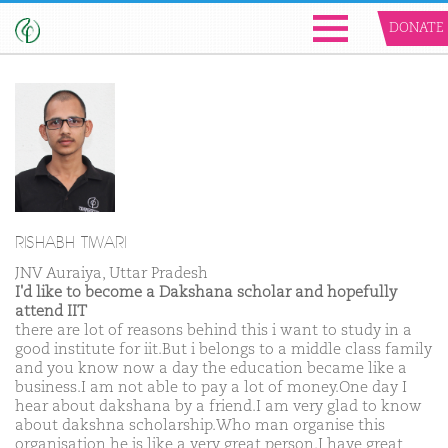
DONATE
RISHABH TIWARI
JNV Auraiya, Uttar Pradesh
I'd like to become a Dakshana scholar and hopefully
attend IIT
there are lot of reasons behind this i want to study in a
good institute for iit.But i belongs to a middle class family
and you know now a day the education became like a
business.I am not able to pay a lot of money.One day I
hear about dakshana by a friend.I am very glad to know
about dakshna scholarship.Who man organise this
organisation he is like a very great person.I have great