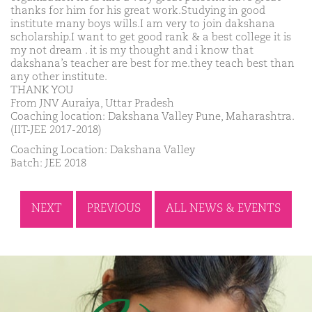
thanks for him for his great work.Studying in good
institute many boys wills.I am very to join dakshana
scholarship.I want to get good rank & a best college it is
my not dream . it is my thought and i know that
dakshana’s teacher are best for me.they teach best than
any other institute.
THANK YOU
From JNV Auraiya, Uttar Pradesh
Coaching location: Dakshana Valley Pune, Maharashtra.
(IIT-JEE 2017-2018)
Coaching Location: Dakshana Valley
Batch: JEE 2018
NEXT
PREVIOUS
ALL NEWS & EVENTS