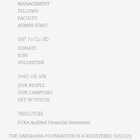
MANAGEMENT
FELLOWS
FACULTY
ADMIN STAFF
GET INVOLVED
DONATE
JOIN
VOLUNTEER
WHO WE ARE
OUR PEOPLE
OUR CAMPUSES
GET IN TOUCH
RESOURCES
FCRA Audited Financial Statement
THE DAKSHANA FOUNDATION IS A REGISTERED 501(C)(3)