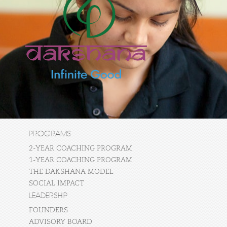
PROGRAMS
2-YEAR COACHING PROGRAM
1-YEAR COACHING PROGRAM
THE DAKSHANA MODEL
SOCIAL IMPACT
LEADERSHIP
FOUNDERS
ADVISORY BOARD