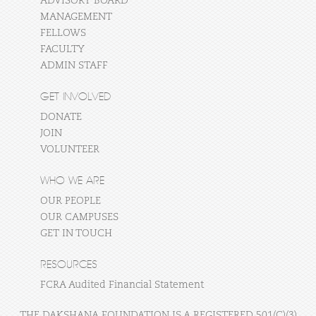
ADVISORY BOARD
MANAGEMENT
FELLOWS
FACULTY
ADMIN STAFF
GET INVOLVED
DONATE
JOIN
VOLUNTEER
WHO WE ARE
OUR PEOPLE
OUR CAMPUSES
GET IN TOUCH
RESOURCES
FCRA Audited Financial Statement
THE DAKSHANA FOUNDATION IS A REGISTERED 501(C)(3)