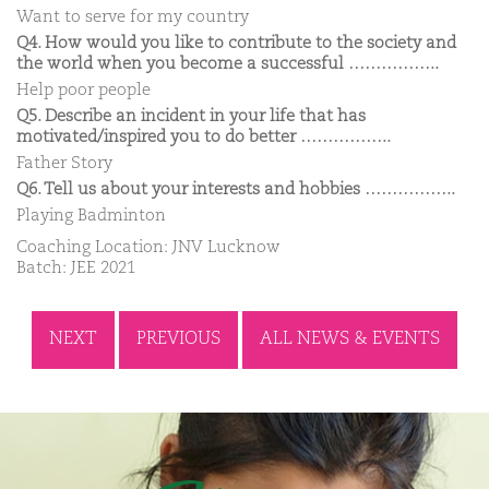
Want to serve for my country
Q4. How would you like to contribute to the society and
the world when you become a successful ……………..
Help poor people
Q5. Describe an incident in your life that has
motivated/inspired you to do better ……………..
Father Story
Q6. Tell us about your interests and hobbies ……………..
Playing Badminton
Coaching Location: JNV Lucknow
Batch: JEE 2021
NEXT
PREVIOUS
ALL NEWS & EVENTS