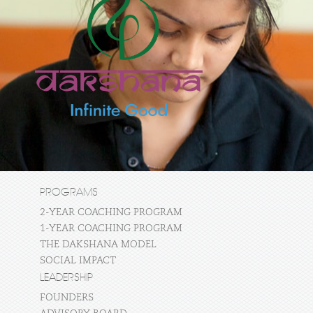
PROGRAMS
2-YEAR COACHING PROGRAM
1-YEAR COACHING PROGRAM
THE DAKSHANA MODEL
SOCIAL IMPACT
LEADERSHIP
FOUNDERS