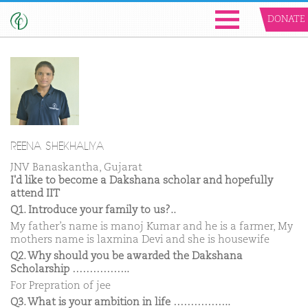
DONATE
REENA SHEKHALIYA
JNV Banaskantha, Gujarat
I'd like to become a Dakshana scholar and hopefully
attend IIT
Q1. Introduce your family to us?..
My father’s name is manoj Kumar and he is a farmer, My
mothers name is laxmina Devi and she is housewife
Q2. Why should you be awarded the Dakshana
Scholarship ……………..
For Prepration of jee
Q3. What is your ambition in life ……………..