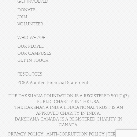
GET INVOLVED
DONATE
JOIN
VOLUNTEER
WHO WE ARE
OUR PEOPLE
OUR CAMPUSES
GET IN TOUCH
RESOURCES
FCRA Audited Financial Statement
THE DAKSHANA FOUNDATION IS A REGISTERED 501(C)(3)
PUBLIC CHARITY IN THE USA.
THE DAKSHANA INDIA EDUCATIONAL TRUST IS AN
APPROVED CHARITY IN INDIA.
DAKSHANA CANADA IS A REGISTERED CHARITY IN
CANADA.
PRIVACY POLICY
|
ANTI-CORRUPTION POLICY
|
TERMS OF