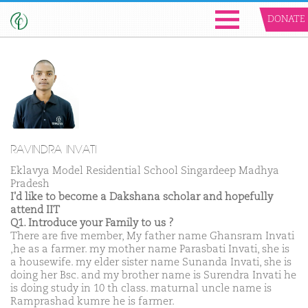
DONATE
RAVINDRA INVATI
Eklavya Model Residential School Singardeep Madhya
Pradesh
I'd like to become a Dakshana scholar and hopefully
attend IIT
Q1. Introduce your Family to us ?
There are five member, My father name Ghansram Invati
,he as a farmer. my mother name Parasbati Invati, she is
a housewife. my elder sister name Sunanda Invati, she is
doing her Bsc. and my brother name is Surendra Invati he
is doing study in 10 th class. maturnal uncle name is
Ramprashad kumre he is farmer.