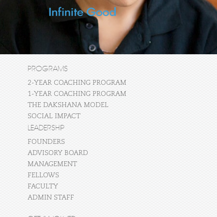
PROGRAMS
2-YEAR COACHING PROGRAM
1-YEAR COACHING PROGRAM
THE DAKSHANA MODEL
SOCIAL IMPACT
LEADERSHIP
FOUNDERS
ADVISORY BOARD
MANAGEMENT
FELLOWS
FACULTY
ADMIN STAFF