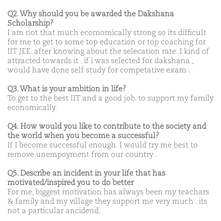
Q2. Why should you be awarded the Dakshana
Scholarship?
I am not that much ecomomically strong so its difficult
for me to get to some top education or top coaching for
IIT JEE. after knowing about the selecation rate. I kind of
attracted towards it . if i was selected for dakshana ,
would have done self study for competative exam .
Q3. What is your ambition in life?
To get to the best IIT and a good job. to support my family
economically.
Q4. How would you like to contribute to the society and
the world when you become a successful?
If I become successful enough. I would try me best to
remove unempoyment from our country .
Q5. Describe an incident in your life that has
motivated/inspired you to do better
For me, biggest motivation has always been my teachars
& family and my village they support me very much . its
not a particular ancidend.