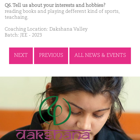
Q6. Tell us about your interests and hobbies?
reading books and playing defferent kind of sports,
teachaing.
Coaching Location: Dakshana Valley
Batch: JEE - 2023
NEXT
PREVIOUS
ALL NEWS & EVENTS