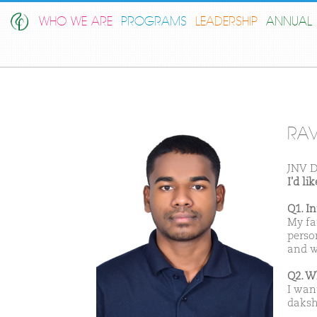
WHO WE ARE
PROGRAMS
LEADERSHIP
ANNUAL 
RAV
JNV D
I'd l
Q1. I
My fa
perso
and w
Q2. W
I wan
daksh