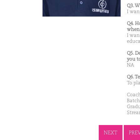
Q3. W
I wan
Q4. H
when 
I wan
educa
Q5. D
you t
NA
Q6. T
To pl
Coach
Batch
Gradu
Stre
NEXT
PRE