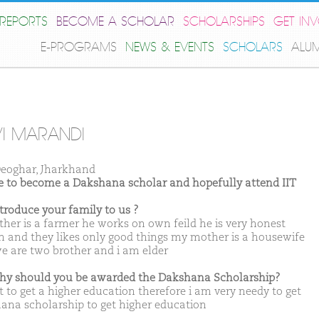
REPORTS
BECOME A SCHOLAR
SCHOLARSHIPS
GET IN
E-PROGRAMS
NEWS & EVENTS
SCHOLARS
ALU
I MARANDI
eoghar, Jharkhand
ike to become a Dakshana scholar and hopefully attend IIT
ntroduce your family to us ?
ther is a farmer he works on own feild he is very honest
n and they likes only good things my mother is a housewife
e are two brother and i am elder
hy should you be awarded the Dakshana Scholarship?
t to get a higher education therefore i am very needy to get
ana scholarship to get higher education