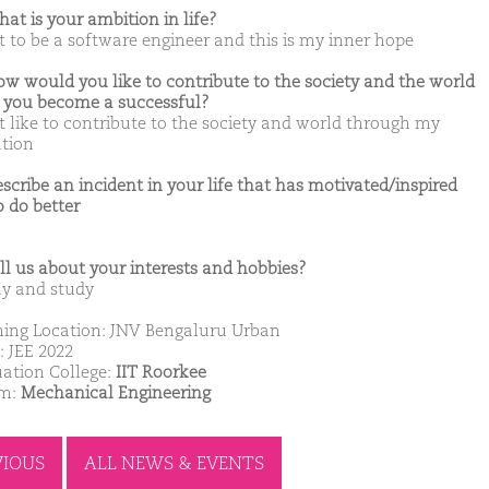
hat is your ambition in life?
t to be a software engineer and this is my inner hope
ow would you like to contribute to the society and the world
you become a successful?
t like to contribute to the society and world through my
tion
escribe an incident in your life that has motivated/inspired
o do better
ell us about your interests and hobbies?
ay and study
ing Location: JNV Bengaluru Urban
: JEE 2022
ation College:
IIT Roorkee
am:
Mechanical Engineering
VIOUS
ALL NEWS & EVENTS