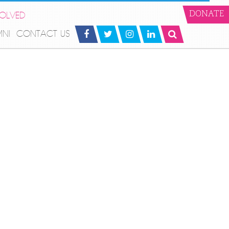
VOLVED
DONATE
MNI
CONTACT US