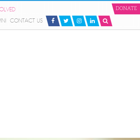
VOLVED
DONATE
MNI
CONTACT US