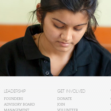
LEADERSHIP
GET INVOLVED
FOUNDERS
DONATE
ADVISORY BOARD
JOIN
MANAGEMENT
VOLUNTEER