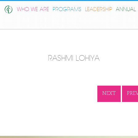
WHO WE ARE
PROGRAMS
LEADERSHIP
ANNUAL 
RASHMI LOHIYA
NEXT
PRE