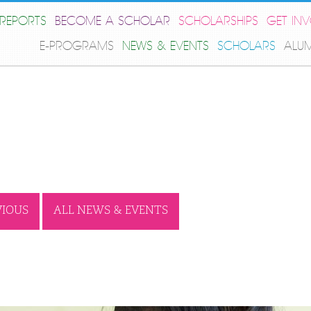
REPORTS
BECOME A SCHOLAR
SCHOLARSHIPS
GET IN
E-PROGRAMS
NEWS & EVENTS
SCHOLARS
ALU
VIOUS
ALL NEWS & EVENTS