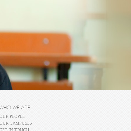
WHO WE ARE
OUR PEOPLE
OUR CAMPUSES
GET IN TOUCH