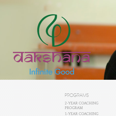
PROGRAMS
2-YEAR COACHING
PROGRAM
1-YEAR COACHING