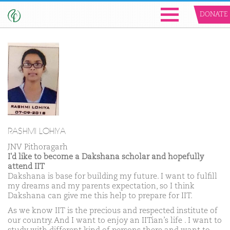
DONATE
RASHMI LOHIYA
JNV Pithoragarh
I'd like to become a Dakshana scholar and hopefully
attend IIT
Dakshana is base for building my future. I want to fulfill
my dreams and my parents expectation, so I think
Dakshana can give me this help to prepare for IIT.
As we know IIT is the precious and respected institute of
our country. And I want to enjoy an IITian’s life . I want to