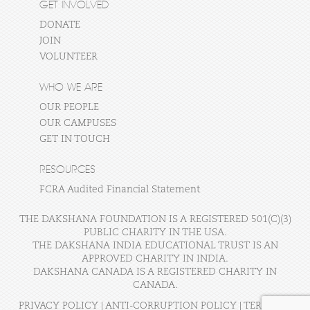
GET INVOLVED
DONATE
JOIN
VOLUNTEER
WHO WE ARE
OUR PEOPLE
OUR CAMPUSES
GET IN TOUCH
RESOURCES
FCRA Audited Financial Statement
THE DAKSHANA FOUNDATION IS A REGISTERED 501(C)(3)
PUBLIC CHARITY IN THE USA.
THE DAKSHANA INDIA EDUCATIONAL TRUST IS AN
APPROVED CHARITY IN INDIA.
DAKSHANA CANADA IS A REGISTERED CHARITY IN
CANADA.
PRIVACY POLICY
|
ANTI-CORRUPTION POLICY
|
TERMS OF