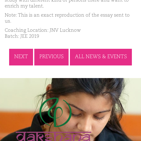
study with different kind of persons there and want to
enrich my talent.
Note: This is an exact reproduction of the essay sent to
us.
Coaching Location: JNV Lucknow
Batch: JEE 2019
NEXT
PREVIOUS
ALL NEWS & EVENTS