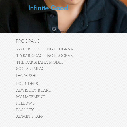
PROGRAMS
2-YEAR COACHING PROGRAM
1-YEAR COACHING PROGRAM
THE DAKSHANA MODEL
SOCIAL IMPACT
LEADERSHIP
FOUNDERS
ADVISORY BOARD
MANAGEMENT
FELLOWS
FACULTY
ADMIN STAFF