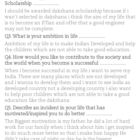
Scholarship ……………..
I should be awarded dakshana scholarship because if i
wan’t selected in dakshana i think the aim of my life that
is to become an IITian and offer that a good engineer
may not be complete.
Q3. What is your ambition in life ……………..
Ambition of my life is to make Indian Developed and help
the children which are not able to take good education.
Q4. How would you like to contribute to the society and
the world when you become a successful ……………..
When i become successful in my life i want to serve my
India. There are many places which are not developed
and i wanna to develop them and i want to see india as
developed country not a developing country. i also want
to help poor children which are not able to take a good
education like the dakshana
Q5. Describe an incident in your life that has
motivated/inspired you to do better ……………..
The Biggest motivation is my father. he did a lot of hard
work for our family when i think about him i get inspired
to do much more better so that i make him happy. He
didn’t take care of night or day. he is the biggest