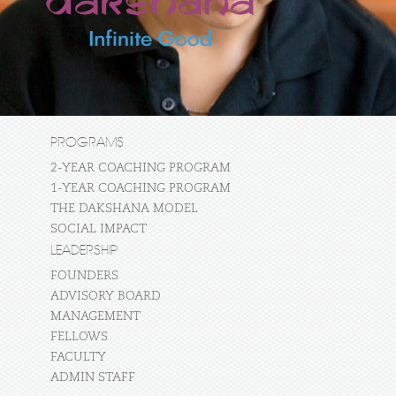
PROGRAMS
2-YEAR COACHING PROGRAM
1-YEAR COACHING PROGRAM
THE DAKSHANA MODEL
SOCIAL IMPACT
LEADERSHIP
FOUNDERS
ADVISORY BOARD
MANAGEMENT
FELLOWS
FACULTY
ADMIN STAFF