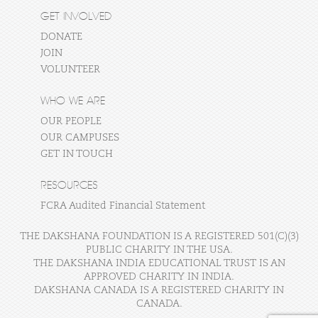
GET INVOLVED
DONATE
JOIN
VOLUNTEER
WHO WE ARE
OUR PEOPLE
OUR CAMPUSES
GET IN TOUCH
RESOURCES
FCRA Audited Financial Statement
THE DAKSHANA FOUNDATION IS A REGISTERED 501(C)(3)
PUBLIC CHARITY IN THE USA.
THE DAKSHANA INDIA EDUCATIONAL TRUST IS AN
APPROVED CHARITY IN INDIA.
DAKSHANA CANADA IS A REGISTERED CHARITY IN
CANADA.