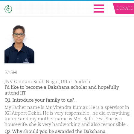
DONATE
RASHI
JNV Gautam Budh Nagar, Uttar Pradesh
I'd like to become a Dakshana scholar and hopefully
attend IIT
Q1. Introduce your family to us?..
My Father name is Mr. Virendra Kumar. He is a spervisor in
IGI Airport Dekhi. He is very responsible . he did everything
for me and my mother name is Mrs. Bala Devi. She is a
housewife. she is very hardworking and also responsible .
Q2. Why should you be awarded the Dakshana