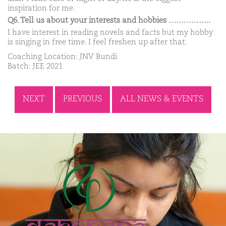
inspiration for me.
Q6. Tell us about your interests and hobbies ……………..
I have interest in reading novels and facts but my hobby
is singing in free time. I feel freshen up after that.
Coaching Location: JNV Bundi
Batch: JEE 2021
NEXT
PREVIOUS
ALL NEWS & EVENTS