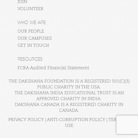
JOIN
VOLUNTEER
WHO WE ARE
OUR PEOPLE
OUR CAMPUSES
GET IN TOUCH
RESOURCES
FCRA Audited Financial Statement
THE DAKSHANA FOUNDATION IS A REGISTERED 501(C)(3)
PUBLIC CHARITY IN THE USA.
THE DAKSHANA INDIA EDUCATIONAL TRUST IS AN
APPROVED CHARITY IN INDIA.
DAKSHANA CANADA IS A REGISTERED CHARITY IN
CANADA.
PRIVACY POLICY
|
ANTI-CORRUPTION POLICY
|
TERMS OF
USE