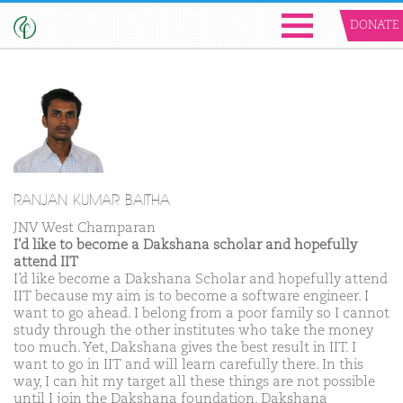
DONATE
RANJAN KUMAR BAITHA
JNV West Champaran
I'd like to become a Dakshana scholar and hopefully
attend IIT
I’d like become a Dakshana Scholar and hopefully attend
IIT because my aim is to become a software engineer. I
want to go ahead. I belong from a poor family so I cannot
study through the other institutes who take the money
too much. Yet, Dakshana gives the best result in IIT. I
want to go in IIT and will learn carefully there. In this
way, I can hit my target all these things are not possible
until I join the Dakshana foundation. Dakshana