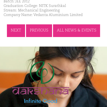
Batch: JEE 2012
Graduation College: NITK Surathkal
Stream: Mechanical Engineering
Company Name: Vedanta Aluminium Limited
NEXT
PREVIOUS
ALL NEWS & EVENTS