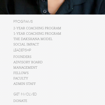
PROGRAMS
2-YEAR COACHING PROGRAM
1-YEAR COACHING PROGRAM
THE DAKSHANA MODEL
SOCIAL IMPACT
LEADERSHIP
FOUNDERS
ADVISORY BOARD
MANAGEMENT
FELLOWS
FACULTY
ADMIN STAFF
GET INVOLVED
DONATE