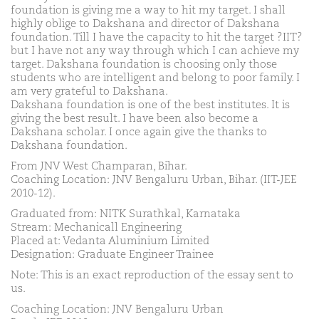
foundation is giving me a way to hit my target. I shall
highly oblige to Dakshana and director of Dakshana
foundation. Till I have the capacity to hit the target ?IIT?
but I have not any way through which I can achieve my
target. Dakshana foundation is choosing only those
students who are intelligent and belong to poor family. I
am very grateful to Dakshana.
Dakshana foundation is one of the best institutes. It is
giving the best result. I have been also become a
Dakshana scholar. I once again give the thanks to
Dakshana foundation.
From JNV West Champaran, Bihar.
Coaching Location: JNV Bengaluru Urban, Bihar. (IIT-JEE
2010-12).
Graduated from: NITK Surathkal, Karnataka
Stream: Mechanicall Engineering
Placed at: Vedanta Aluminium Limited
Designation: Graduate Engineer Trainee
Note: This is an exact reproduction of the essay sent to
us.
Coaching Location: JNV Bengaluru Urban