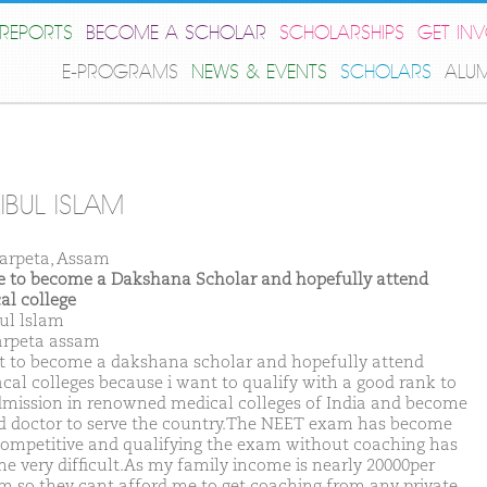
REPORTS
BECOME A SCHOLAR
SCHOLARSHIPS
GET IN
E-PROGRAMS
NEWS & EVENTS
SCHOLARS
ALU
IBUL ISLAM
arpeta, Assam
ike to become a Dakshana Scholar and hopefully attend
al college
ul lslam
arpeta assam
t to become a dakshana scholar and hopefully attend
cal colleges because i want to qualify with a good rank to
dmission in renowned medical colleges of India and become
d doctor to serve the country.The NEET exam has become
competitive and qualifying the exam without coaching has
e very difficult.As my family income is nearly 20000per
 so they cant afford me to get coaching from any private