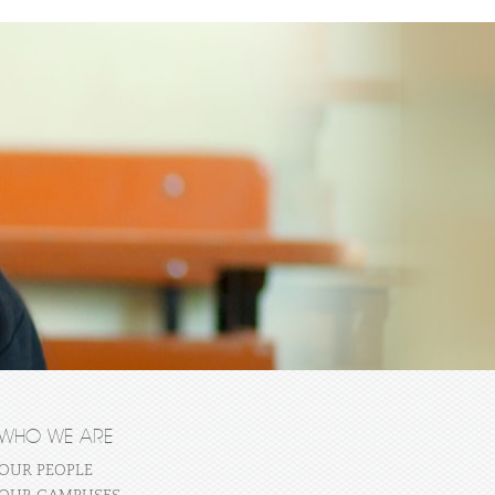
WHO WE ARE
OUR PEOPLE