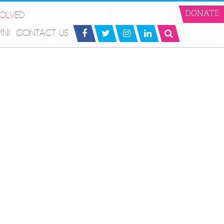
VOLVED
DONATE
MNI
CONTACT US