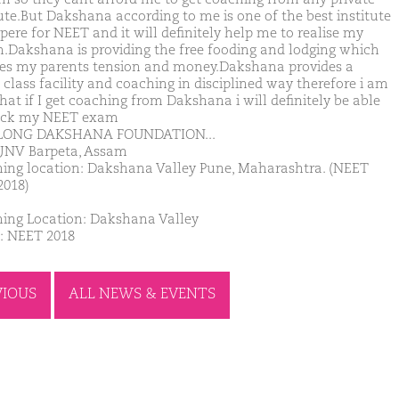
tute.But Dakshana according to me is one of the best institute
pere for NEET and it will definitely help me to realise my
.Dakshana is providing the free fooding and lodging which
es my parents tension and money.Dakshana provides a
 class facility and coaching in disciplined way therefore i am
hat if I get coaching from Dakshana i will definitely be able
ack my NEET exam
 LONG DAKSHANA FOUNDATION...
JNV Barpeta, Assam
ing location: Dakshana Valley Pune, Maharashtra. (NEET
2018)
ing Location: Dakshana Valley
: NEET 2018
VIOUS
ALL NEWS & EVENTS