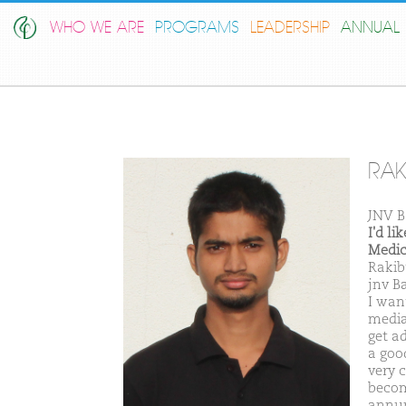
WHO WE ARE
PROGRAMS
LEADERSHIP
ANNUAL 
RAK
JNV B
I'd l
Medic
Rakib
jnv B
I wan
media
get a
a goo
very 
becom
annum