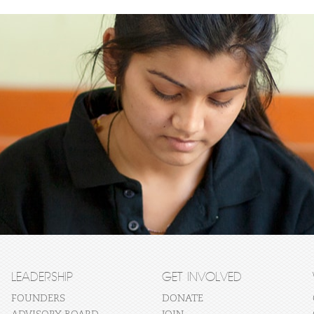
LEADERSHIP
GET INVOLVED
FOUNDERS
DONATE