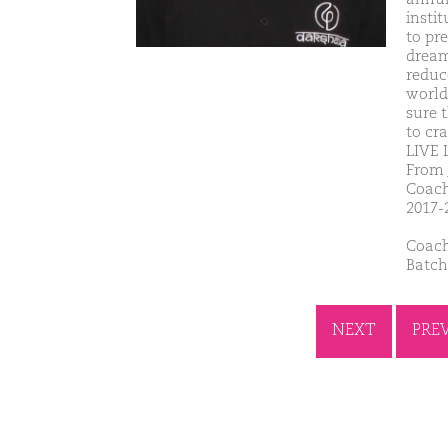
insti
to pre
dream
reduc
world
sure t
to cr
LIVE
From 
Coach
2017-
Coach
Batch
NEXT
PRE