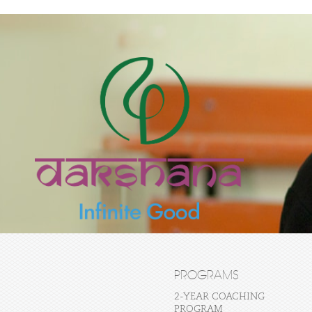
PROGRAMS
2-YEAR COACHING
PROGRAM