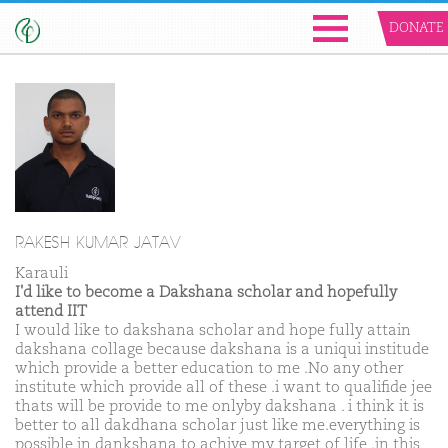
DONATE
RAKESH KUMAR JATAV
Karauli
I'd like to become a Dakshana scholar and hopefully
attend IIT
I would like to dakshana scholar and hope fully attain
dakshana collage because dakshana is a uniqui institude
which provide a better education to me .No any other
institute which provide all of these .i want to qualifide jee
thats will be provide to me onlyby dakshana . i think it is
better to all dakdhana scholar just like me.everything is
possible in dankshana to achive my target of life .in this