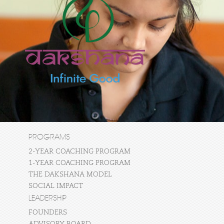
PROGRAMS
2-YEAR COACHING PROGRAM
1-YEAR COACHING PROGRAM
THE DAKSHANA MODEL
SOCIAL IMPACT
LEADERSHIP
FOUNDERS
ADVISORY BOARD