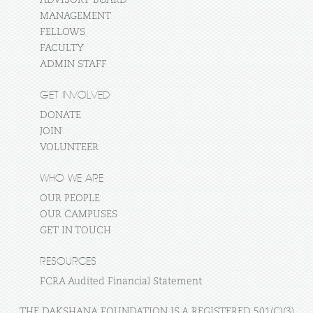
MANAGEMENT
FELLOWS
FACULTY
ADMIN STAFF
GET INVOLVED
DONATE
JOIN
VOLUNTEER
WHO WE ARE
OUR PEOPLE
OUR CAMPUSES
GET IN TOUCH
RESOURCES
FCRA Audited Financial Statement
THE DAKSHANA FOUNDATION IS A REGISTERED 501(C)(3)