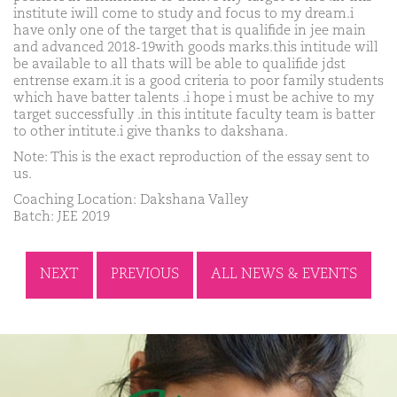
institute iwill come to study and focus to my dream.i
have only one of the target that is qualifide in jee main
and advanced 2018-19with goods marks.this intitude will
be available to all thats will be able to qualifide jdst
entrense exam.it is a good criteria to poor family students
which have batter talents .i hope i must be achive to my
target successfully .in this intitute faculty team is batter
to other intitute.i give thanks to dakshana.
Note: This is the exact reproduction of the essay sent to
us.
Coaching Location: Dakshana Valley
Batch: JEE 2019
NEXT
PREVIOUS
ALL NEWS & EVENTS