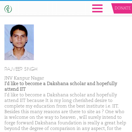
DONATE
RAJVEER SINGH
JNV Kanpur Nagar
I'd like to become a Dakshana scholar and hopefully
attend IIT
I'd like to become a Dakshana scholar and hopefully
attend IIT because It is my long cherished desire to
complete my education from the best institute i.e. IIT.
Besides this many reasons are there to site as ? One who
is welcome on the way to heaven , will surely intend to
forge forward Dakshana foundation is really a great help
beyond the degree of comparison in any aspect, for the