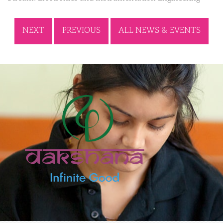
NEXT
PREVIOUS
ALL NEWS & EVENTS