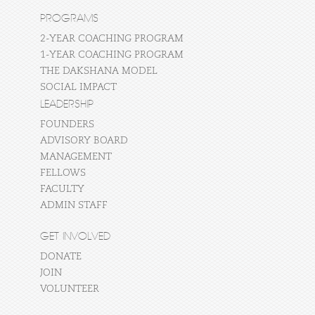
PROGRAMS
2-YEAR COACHING PROGRAM
1-YEAR COACHING PROGRAM
THE DAKSHANA MODEL
SOCIAL IMPACT
LEADERSHIP
FOUNDERS
ADVISORY BOARD
MANAGEMENT
FELLOWS
FACULTY
ADMIN STAFF
GET INVOLVED
DONATE
JOIN
VOLUNTEER