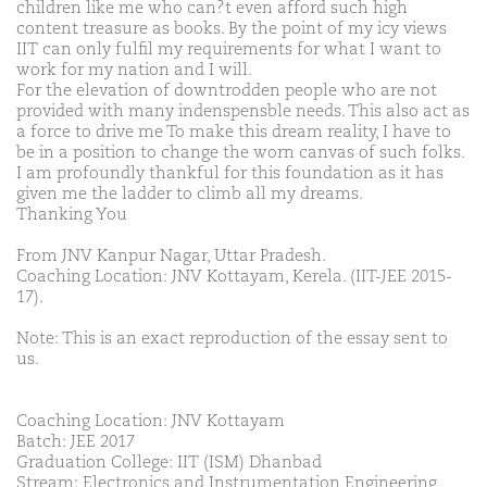
children like me who can?t even afford such high
content treasure as books. By the point of my icy views
IIT can only fulfil my requirements for what I want to
work for my nation and I will.
For the elevation of downtrodden people who are not
provided with many indenspensble needs. This also act as
a force to drive me To make this dream reality, I have to
be in a position to change the worn canvas of such folks.
I am profoundly thankful for this foundation as it has
given me the ladder to climb all my dreams.
Thanking You
From JNV Kanpur Nagar, Uttar Pradesh.
Coaching Location: JNV Kottayam, Kerela. (IIT-JEE 2015-
17).
Note: This is an exact reproduction of the essay sent to
us.
Coaching Location: JNV Kottayam
Batch: JEE 2017
Graduation College: IIT (ISM) Dhanbad
Stream: Electronics and Instrumentation Engineering