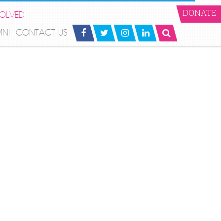
VOLVED
DONATE
MNI
CONTACT US