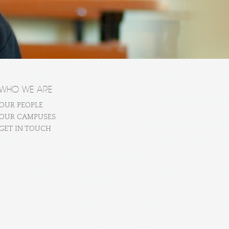
WHO WE ARE
OUR PEOPLE
OUR CAMPUSES
GET IN TOUCH