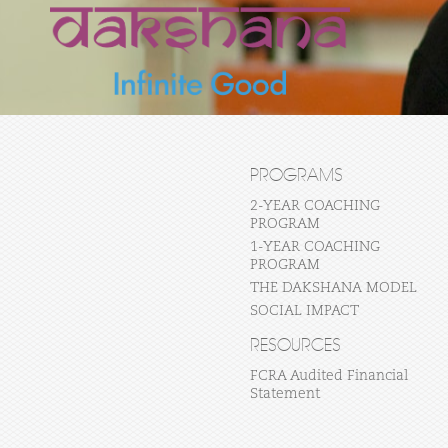
PROGRAMS
2-YEAR COACHING
PROGRAM
1-YEAR COACHING
PROGRAM
THE DAKSHANA MODEL
SOCIAL IMPACT
RESOURCES
FCRA Audited Financial
Statement