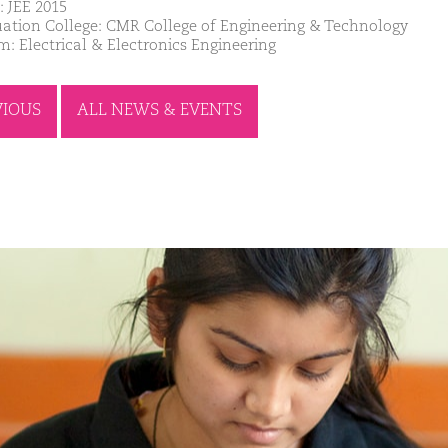
: JEE 2015
ation College: CMR College of Engineering & Technology
m: Electrical & Electronics Engineering
VIOUS
ALL NEWS & EVENTS