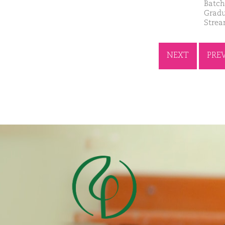
Batch
Gradu
Strea
NEXT
PRE