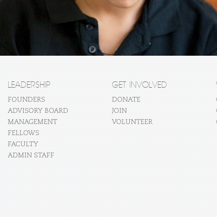
LEADERSHIP
GET INVOLVED
FOUNDERS
DONATE
ADVISORY BOARD
JOIN
MANAGEMENT
VOLUNTEER
FELLOWS
FACULTY
ADMIN STAFF