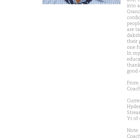
into 
Grand
confi
peopl
are t
daksh
their 
one f
In my
educa
thank
good 
From 
Coach
Curre
Hyder
Strea
Yr of
Note:
Coach