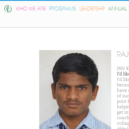
WHO WE ARE
PROGRAMS
LEADERSHIP
ANNUAL 
RAJ
JNV K
I'd l
I'd l
becau
have 
of su
poor 
helpi
get in
coachi
colla
able 