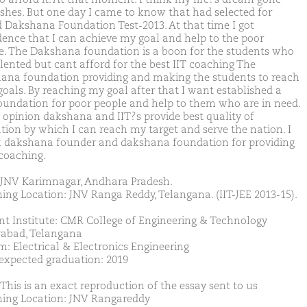
ashes. But one day I came to know that had selected for
 Dakshana Foundation Test-2013. At that time I got
dence that I can achieve my goal and help to the poor
e. The Dakshana foundation is a boon for the students who
alented but cant afford for the best IIT coaching The
ana foundation providing and making the students to reach
goals. By reaching my goal after that I want established a
oundation for poor people and help to them who are in need.
 opinion dakshana and IIT?s provide best quality of
tion by which I can reach my target and serve the nation. I
 dakshana founder and dakshana foundation for providing
coaching.
JNV Karimnagar, Andhara Pradesh.
ing Location: JNV Ranga Reddy, Telangana. (IIT-JEE 2013-15).
nt Institute: CMR College of Engineering & Technology
abad, Telangana
m: Electrical & Electronics Engineering
 expected graduation: 2019
 This is an exact reproduction of the essay sent to us
ing Location: JNV Rangareddy