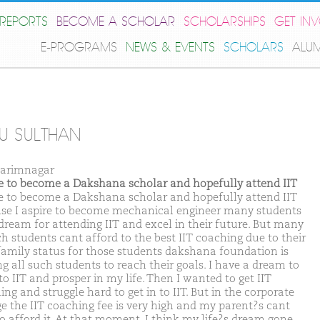
REPORTS
BECOME A SCHOLAR
SCHOLARSHIPS
GET IN
E-PROGRAMS
NEWS & EVENTS
SCHOLARS
ALU
U SULTHAN
arimnagar
ike to become a Dakshana scholar and hopefully attend IIT
ike to become a Dakshana scholar and hopefully attend IIT
se I aspire to become mechanical engineer many students
dream for attending IIT and excel in their future. But many
ch students cant afford to the best IIT coaching due to their
family status for those students dakshana foundation is
ng all such students to reach their goals. I have a dream to
to IIT and prosper in my life. Then I wanted to get IIT
ng and struggle hard to get in to IIT. But in the corporate
ge the IIT coaching fee is very high and my parent?s cant
to afford it. At that moment. I think my life?s dream gone