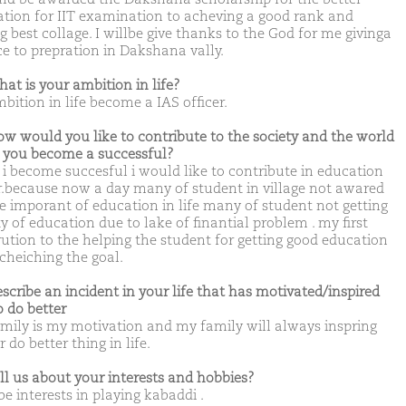
ation for IIT examination to acheving a good rank and
g best collage. I willbe give thanks to the God for me givinga
e to prepration in Dakshana vally.
hat is your ambition in life?
bition in life become a IAS officer.
ow would you like to contribute to the society and the world
you become a successful?
i become succesful i would like to contribute in education
r.because now a day many of student in village not awared
he imporant of education in life many of student not getting
y of education due to lake of finantial problem . my first
rution to the helping the student for getting good education
cheiching the goal.
escribe an incident in your life that has motivated/inspired
o do better
mily is my motivation and my family will always inspring
 do better thing in life.
ell us about your interests and hobbies?
 be interests in playing kabaddi .