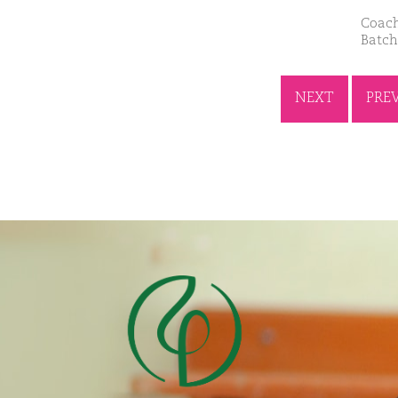
Coach
Batch
NEXT
PRE