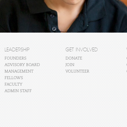
LEADERSHIP
GET INVOLVED
FOUNDERS
DONATE
ADVISORY BOARD
JOIN
MANAGEMENT
VOLUNTEER
FELLOWS
FACULTY
ADMIN STAFF