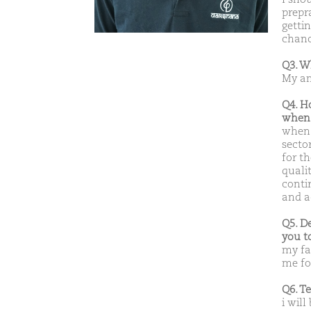
prepr
gettin
chanc
Q3. W
My am
Q4. H
when 
when 
secto
for t
qualit
conti
and a
Q5. D
you t
my fa
me for
Q6. T
i will