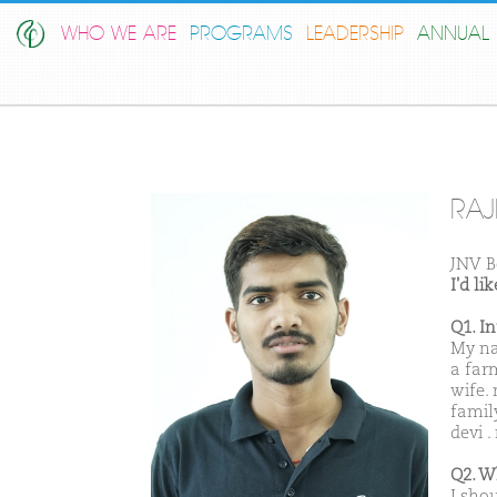
WHO WE ARE
PROGRAMS
LEADERSHIP
ANNUAL 
RAJ
JNV B
I'd l
Q1. I
My na
a far
wife.
famil
devi 
Q2. W
I sho