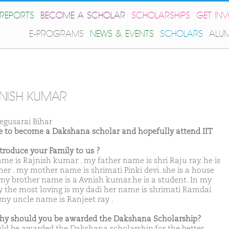
REPORTS
BECOME A SCHOLAR
SCHOLARSHIPS
GET IN
E-PROGRAMS
NEWS & EVENTS
SCHOLARS
ALU
NISH KUMAR
egusarai Bihar
ike to become a Dakshana scholar and hopefully attend IIT
ntroduce your Family to us ?
me is Rajnish kumar . my father name is shri Raju ray. he is
mer . my mother name is shrimati Pinki devi. she is a house
 my brother name is a Avnish kumar.he is a student. In my
y the most loving is my dadi her name is shrimati Ramdai
. my uncle name is Ranjeet ray .
hy should you be awarded the Dakshana Scholarship?
uld be awarded the Dakshana scholarship for the better