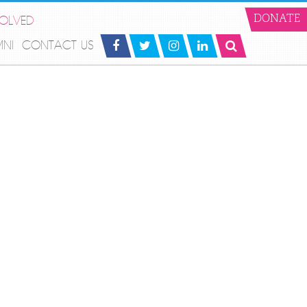
VOLVED
DONATE
MNI
CONTACT US