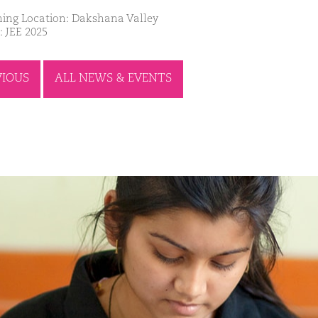
ing Location: Dakshana Valley
: JEE 2025
VIOUS
ALL NEWS & EVENTS