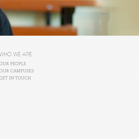
WHO WE ARE
OUR PEOPLE
OUR CAMPUSES
GET IN TOUCH