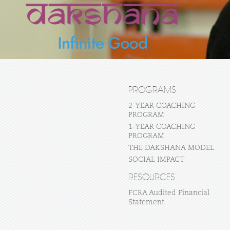
PROGRAMS
2-YEAR COACHING
PROGRAM
1-YEAR COACHING
PROGRAM
THE DAKSHANA MODEL
SOCIAL IMPACT
RESOURCES
FCRA Audited Financial
Statement