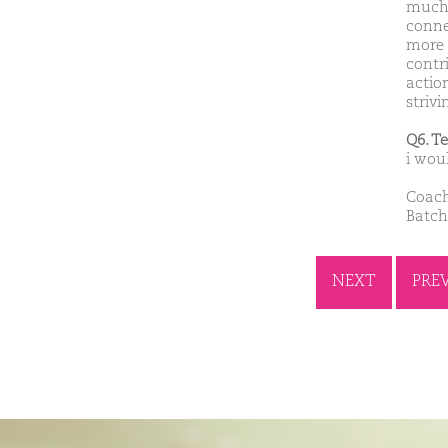
much 
conne
more 
contri
action
striv
Q6. T
i wou
Coach
Batch
NEXT
PRE