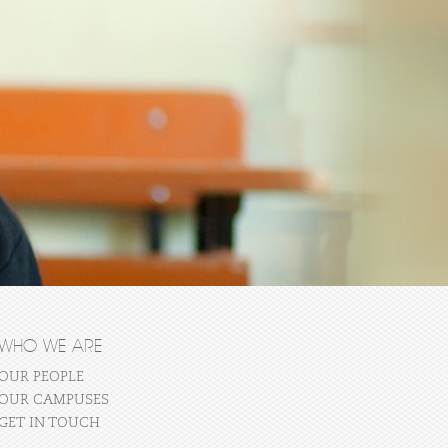
WHO WE ARE
OUR PEOPLE
OUR CAMPUSES
GET IN TOUCH