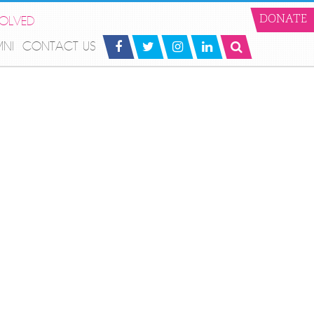
VOLVED
DONATE
MNI
CONTACT US