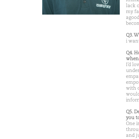
lack 
my fa
agood
becom
Q3. W
i wan
Q4. H
when 
I’d l
under
empath
empow
with 
would
infor
Q5. D
you t
One i
throu
and j