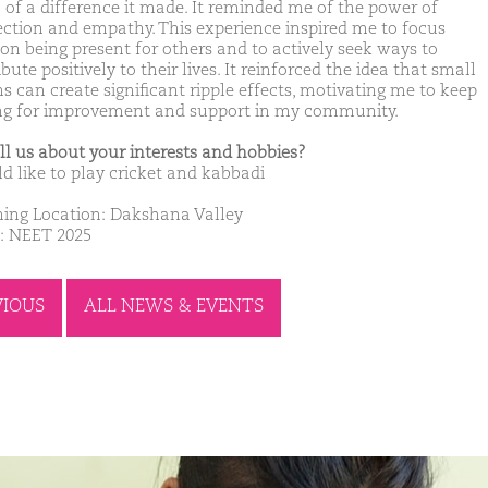
of a difference it made. It reminded me of the power of
ction and empathy. This experience inspired me to focus
on being present for others and to actively seek ways to
bute positively to their lives. It reinforced the idea that small
s can create significant ripple effects, motivating me to keep
ing for improvement and support in my community.
ell us about your interests and hobbies?
ld like to play cricket and kabbadi
ing Location: Dakshana Valley
: NEET 2025
VIOUS
ALL NEWS & EVENTS