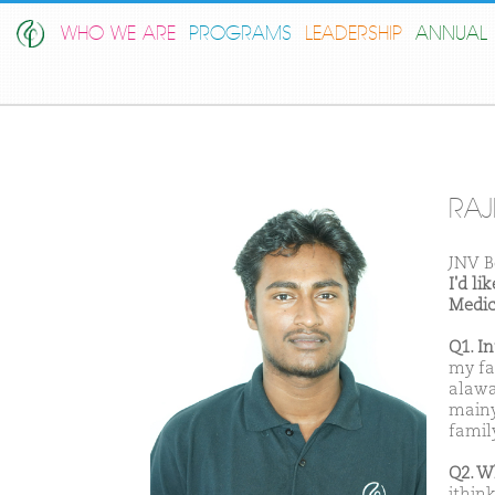
WHO WE ARE
PROGRAMS
LEADERSHIP
ANNUAL 
RAJ
JNV B
I'd l
Medic
Q1. I
my fat
alawa
mainy
famil
Q2. W
ithin