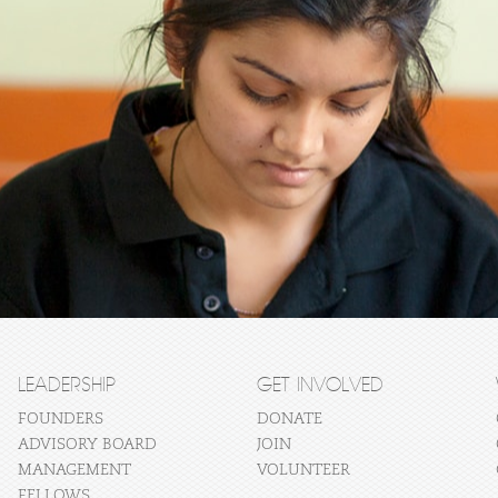
LEADERSHIP
GET INVOLVED
FOUNDERS
DONATE
ADVISORY BOARD
JOIN
MANAGEMENT
VOLUNTEER
FELLOWS