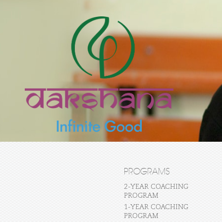
PROGRAMS
2-YEAR COACHING
PROGRAM
1-YEAR COACHING
PROGRAM