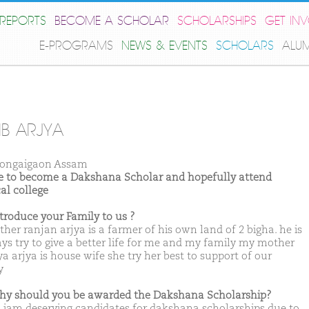
REPORTS
BECOME A SCHOLAR
SCHOLARSHIPS
GET IN
E-PROGRAMS
NEWS & EVENTS
SCHOLARS
ALU
IB ARJYA
ongaigaon Assam
ike to become a Dakshana Scholar and hopefully attend
al college
ntroduce your Family to us ?
her ranjan arjya is a farmer of his own land of 2 bigha. he is
ys try to give a better life for me and my family my mother
a arjya is house wife she try her best to support of our
y
hy should you be awarded the Dakshana Scholarship?
k iam deserving candidates for dakshana scholarships due to