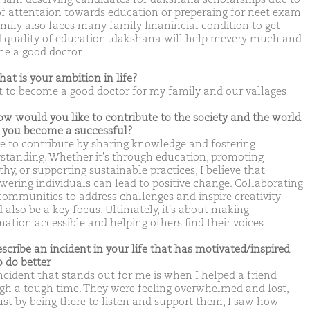
of attentaion towards education or preperaing for neet exam
mily also faces many family finanincial condition to get
 quality of education .dakshana will help mevery much and
e a good doctor
hat is your ambition in life?
t to become a good doctor for my family and our vallages
ow would you like to contribute to the society and the world
you become a successful?
ove to contribute by sharing knowledge and fostering
standing. Whether it's through education, promoting
y, or supporting sustainable practices, I believe that
ering individuals can lead to positive change. Collaborating
communities to address challenges and inspire creativity
 also be a key focus. Ultimately, it's about making
mation accessible and helping others find their voices
escribe an incident in your life that has motivated/inspired
o do better
ncident that stands out for me is when I helped a friend
gh a tough time. They were feeling overwhelmed and lost,
ust by being there to listen and support them, I saw how