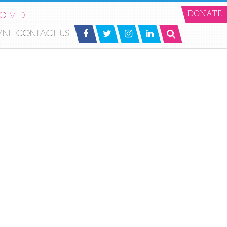
VOLVED
DONATE
MNI
CONTACT US