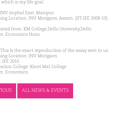
 which is my life goal.
JNV Imphal East, Manipur.
ing Location: JNV Morigaon, Assam. (IIT-JEE 2008-10).
ated from: KM College,Delhi University,Delhi
m: Economics Hons
This is the exact reproduction of the essay sent to us.
ing Location: JNV Morigaon
: JEE 2010
ation College: Kirori Mal College
m: Economics
VIOUS
ALL NEWS & EVENTS