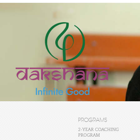
PROGRAMS
2-YEAR COACHING
PROGRAM