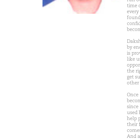
time 
every
found
confi
becom
Daksh
by en
is pro
like 
oppor
the r
get s
other
Once 
become
since
used h
help 
their 
comes
And a