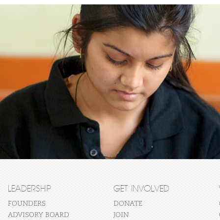
LEADERSHIP
GET INVOLVED
FOUNDERS
DONATE
ADVISORY BOARD
JOIN