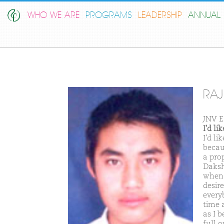
WHO WE ARE
PROGRAMS
LEADERSHIP
ANNUAL 
RAJ
JNV E
I'd l
I'd l
becau
a pro
Daksh
when 
desire
every
time 
as I 
full o