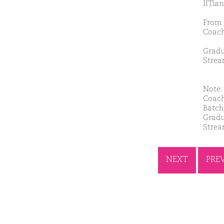
IITian
From 
Coach
Gradu
Strea
Note: 
Coach
Batch
Gradu
Strea
NEXT
PRE