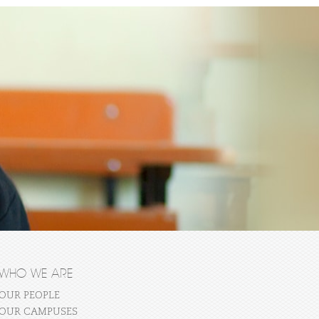
WHO WE ARE
OUR PEOPLE
OUR CAMPUSES