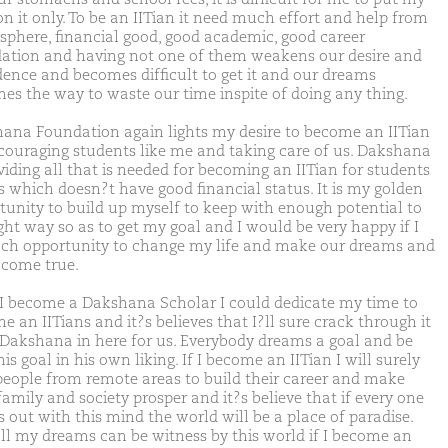
on it only. To be an IITian it need much effort and help from
 sphere, financial good, good academic, good career
ation and having not one of them weakens our desire and
dence and becomes difficult to get it and our dreams
es the way to waste our time inspite of doing any thing.
ana Foundation again lights my desire to become an IITian
couraging students like me and taking care of us. Dakshana
viding all that is needed for becoming an IITian for students
us which doesn?t have good financial status. It is my golden
tunity to build up myself to keep with enough potential to
ight way so as to get my goal and I would be very happy if I
uch opportunity to change my life and make our dreams and
 come true.
I become a Dakshana Scholar I could dedicate my time to
 an IITians and it?s believes that I?ll sure crack through it
 Dakshana in here for us. Everybody dreams a goal and be
is goal in his own liking. If I become an IITian I will surely
people from remote areas to build their career and make
family and society prosper and it?s believe that if every one
 out with this mind the world will be a place of paradise.
ll my dreams can be witness by this world if I become an