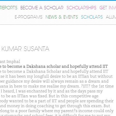
REPORTS
BECOME A SCHOLAR
SCHOLARSHIPS
GET IN
E-PROGRAMS
NEWS & EVENTS
SCHOLARS
ALU
 KUMAR SUSANTA
ast Imphal
ike to become a Dakshana scholar and hopefully attend IIT
ike to become a Dakshana Scholar and hopefully attend IIT
se it has been my longfull desire to be an IITian but without
per guidance my desire will always remain as a dream and
ana in here to make me realise my dream. ?IIT? the 1st time
I heard, I was enchanted by it and as the days pass my
 to be an IITian was fixed. But in this competitive age
body wanted to be a part of IIT and people are spending their
and money in doing coaching to get through this exam. But
belong to a poor family where my parent?s income could only
ur stomachs and school fees, it is difficult for me to put my