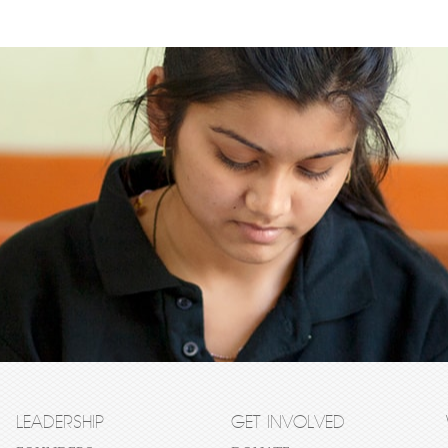
LEADERSHIP
GET INVOLVED