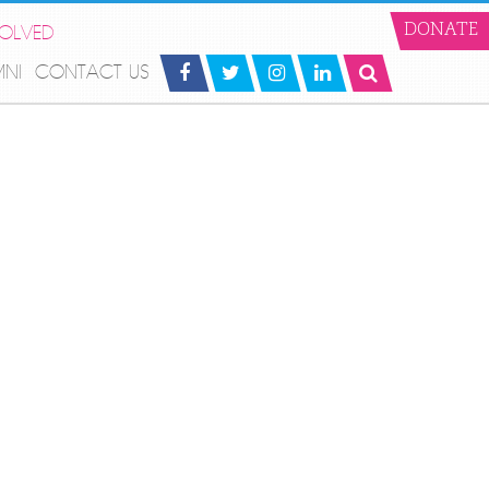
VOLVED
DONATE
MNI
CONTACT US