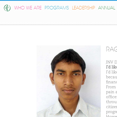
WHO WE ARE
PROGRAMS
LEADERSHIP
ANNUAL 
RAG
JNV D
I'd l
I'd l
becau
financ
From 
pain 
offic
throu
citiz
progr
Howeve