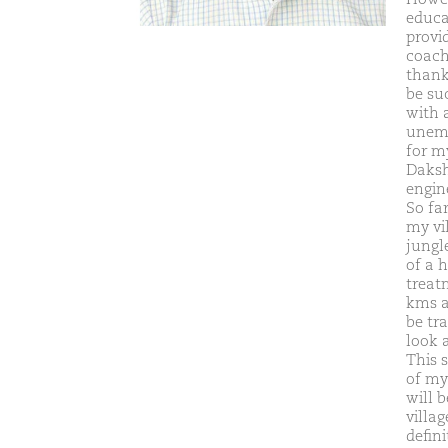
educat
provi
coachi
thank
be su
with 
unemp
for my
Daksh
engin
So fa
my vil
jungle
of a h
treatm
kms a
be tra
look 
This 
of my
will 
villa
defin