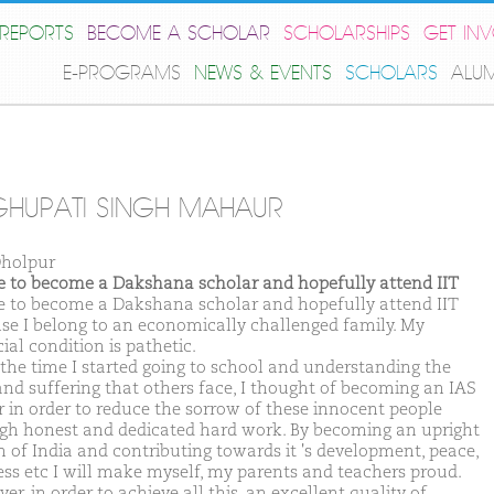
REPORTS
BECOME A SCHOLAR
SCHOLARSHIPS
GET IN
E-PROGRAMS
NEWS & EVENTS
SCHOLARS
ALU
HUPATI SINGH MAHAUR
holpur
ike to become a Dakshana scholar and hopefully attend IIT
ike to become a Dakshana scholar and hopefully attend IIT
se I belong to an economically challenged family. My
ial condition is pathetic.
the time I started going to school and understanding the
and suffering that others face, I thought of becoming an IAS
er in order to reduce the sorrow of these innocent people
gh honest and dedicated hard work. By becoming an upright
en of India and contributing towards it 's development, peace,
ess etc I will make myself, my parents and teachers proud.
r, in order to achieve all this, an excellent quality of