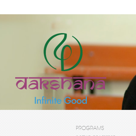
PROGRAMS