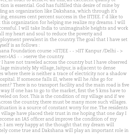
ion is essential. God has fulfilled this desire of mine by
ding an organization like Dakshana, which through it's
ng, ensures cent percent success in the IITJEE. I' d like to
 this organization for helping me realize my dreams. I will
ccessful. I will take India to unimaginable heights and work
all my heart and soul to reduce the poverty and
loyment prevalent in the country. The goal that I have set
self is as follows :
ana Foundation course >IITJEE - - >IIT Kanpur /Delhi - >
eer>IAS - - >serve the country.
r I have not traveled across the country but I have observed
lage minutely. My village, Jaitpur, is adjacent to dense
s where there is neither a trace of electricity nor a shadow
ospital. If someone falls ill, where will he /she go for
ent? There is no transport facility and the main road is five
way. If one has to go to the market, first the 5 kms have to
veled on foot. This is the condition of my village and if we
across the country, there must be many more such villages.
situation is a source of constant worry for me. The residents
 village have placed their trust in me hoping that one day I
become an IAS officer and improve the condition of my
ge. I am very happy at the thought that my dream will
itely come true and Dakshana will play an important role in