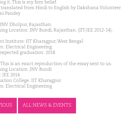
ling it. This is my firm belief.
 translated from Hindi to English by Dakshana Volunteer
mi Pandey
JNV Dholpur, Rajasthan.
ing Location: JNV Bundi, Rajasthan. (IIT-JEE 2012-14).
nt Institute: IIT Kharagpur, West Bengal
m: Electrical Engineering
 expected graduation: 2018
This is an exact reproduction of the essay sent to us.
ing Location: JNV Bundi
: JEE 2014
ation College: IIT Kharagpur
m: Electrical Engineering
VIOUS
ALL NEWS & EVENTS