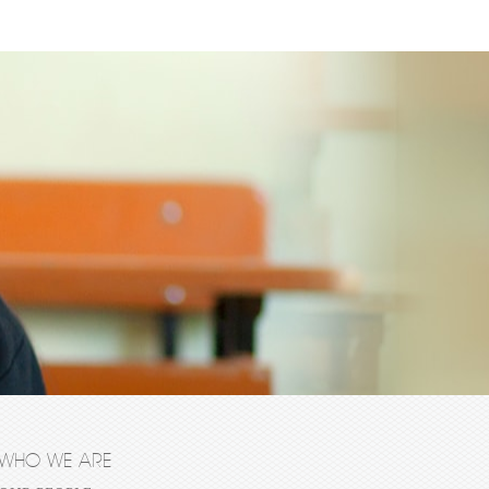
WHO WE ARE