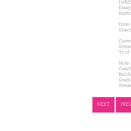
fulfil
Essay
Rash
From 
Coach
Curre
Strea
Yr of
Note: 
Coach
Batch
Gradu
Strea
NEXT
PRE