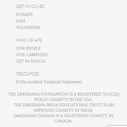
GET INVOLVED
DONATE
JOIN
VOLUNTEER
WHO WE ARE
OUR PEOPLE
OUR CAMPUSES
GET IN TOUCH
RESOURCES
FCRA Audited Financial Statement
THE DAKSHANA FOUNDATION IS A REGISTERED 501(C)(3)
PUBLIC CHARITY IN THE USA.
THE DAKSHANA INDIA EDUCATIONAL TRUST IS AN
APPROVED CHARITY IN INDIA.
DAKSHANA CANADA IS A REGISTERED CHARITY IN
CANADA.