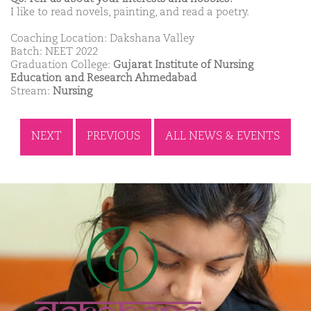
I like to read novels, painting, and read a poetry.
Coaching Location: Dakshana Valley
Batch: NEET 2022
Graduation College:
Gujarat Institute of Nursing
Education and Research Ahmedabad
Stream:
Nursing
NEXT
PREVIOUS
ALL NEWS & EVENTS