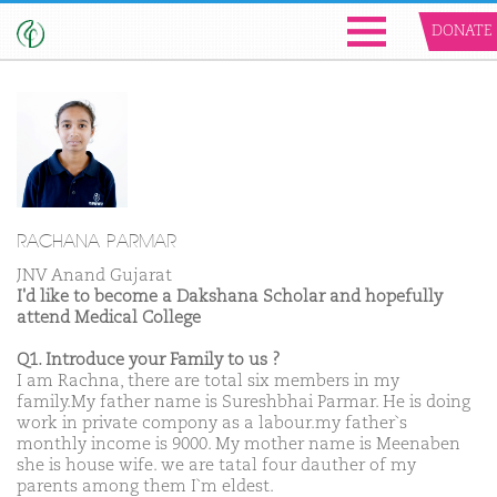
DONATE
RACHANA PARMAR
JNV Anand Gujarat
I'd like to become a Dakshana Scholar and hopefully
attend Medical College
Q1. Introduce your Family to us ?
I am Rachna, there are total six members in my
family.My father name is Sureshbhai Parmar. He is doing
work in private compony as a labour.my father`s
monthly income is 9000. My mother name is Meenaben
she is house wife. we are tatal four dauther of my
parents among them I`m eldest.