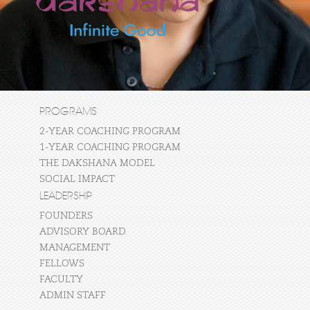
PROGRAMS
2-YEAR COACHING PROGRAM
1-YEAR COACHING PROGRAM
THE DAKSHANA MODEL
SOCIAL IMPACT
LEADERSHIP
FOUNDERS
ADVISORY BOARD
MANAGEMENT
FELLOWS
FACULTY
ADMIN STAFF