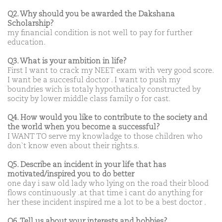
Q2. Why should you be awarded the Dakshana
Scholarship?
my financial condition is not well to pay for further
education.
Q3. What is your ambition in life?
First I want to crack my NEET exam with very good score.
I want be a succesful doctor . I want to push my
boundries wich is totaly hypothaticaly constructed by
socity by lower middle class family o for cast.
Q4. How would you like to contribute to the society and
the world when you become a successful?
I WANT TO serve my knowladge to those children who
don`t know even about their rights.s.
Q5. Describe an incident in your life that has
motivated/inspired you to do better
one day i saw old lady who lying on the road their blood
flows continuously .at that time i cant do anything for
her these incident inspired me a lot to be a best doctor .
Q6. Tell us about your interests and hobbies?