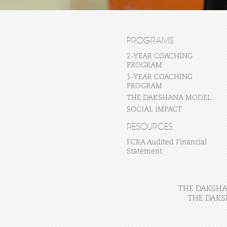
PROGRAMS
2-YEAR COACHING
PROGRAM
1-YEAR COACHING
PROGRAM
THE DAKSHANA MODEL
SOCIAL IMPACT
RESOURCES
FCRA Audited Financial
Statement
THE DAKSHAN
THE DAKS