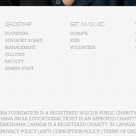
LEADERSHIP
GET INVOLVED
FOUNDERS
DONATE
ADVISORY BOARD
JOIN
MANAGEMENT
VOLUNTEER
FELLOWS
FACULTY
ADMIN STAFF
A FOUNDATION IS A REGISTERED 501(C)(3) PUBLIC CHARITY
HANA INDIA EDUCATIONAL TRUST IS AN APPROVED CHARITY 
DAKSHANA CANADA IS A REGISTERED CHARITY IN CANADA
PRIVACY POLICY
|
ANTI-CORRUPTION POLICY
|
TERMS OF USE