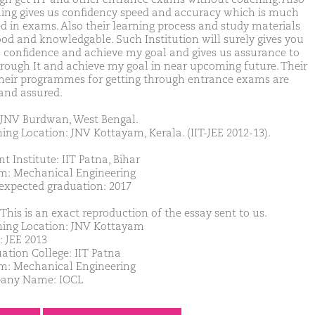
ing gives us confidency speed and accuracy which is much
d in exams. Also their learning process and study materials
ood and knowledgable. Such Institution will surely gives you
confidence and achieve my goal and gives us assurance to
hrough It and achieve my goal in near upcoming future. Their
their programmes for getting through entrance exams are
and assured.
JNV Burdwan, West Bengal.
ing Location: JNV Kottayam, Kerala. (IIT-JEE 2012-13).
t Institute: IIT Patna, Bihar
m: Mechanical Engineering
 expected graduation: 2017
This is an exact reproduction of the essay sent to us.
ing Location: JNV Kottayam
: JEE 2013
ation College: IIT Patna
m: Mechanical Engineering
any Name: IOCL