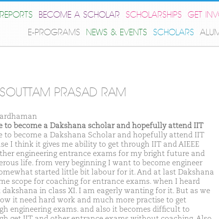
REPORTS
BECOME A SCHOLAR
SCHOLARSHIPS
GET IN
E-PROGRAMS
NEWS & EVENTS
SCHOLARS
ALU
RSOUTTAM PRASAD RAM
Bardhaman
ike to become a Dakshana scholar and hopefully attend IIT
ike to become a Dakshana Scholar and hopefully attend IIT
e I think it gives me ability to get through IIT and AIEEE
ther engineering entrance exams for my bright future and
erous life. from very beginning I want to become engineer
omewhat started little bit labour for it. And at last Dakshana
 me scope for coaching for entrance exams. when I heard
 dakshana in class XI. I am eagerly wanting for it. But as we
now it need hard work and much more practise to get
gh engineering exams. and also it becomes difficult to
gh get IIT and other entrance exams without coaching. Also