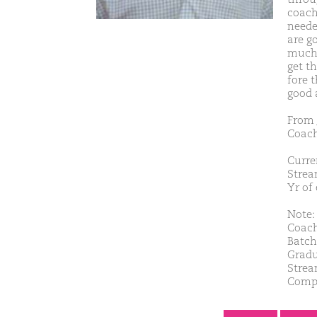
coach
neede
are g
much 
get t
fore 
good 
From 
Coach
Curren
Strea
Yr of
Note: 
Coach
Batch
Gradu
Strea
Comp