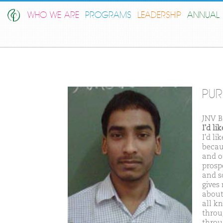
WHO WE ARE
PROGRAMS
LEADERSHIP
ANNUAL 
PU
JNV 
I'd l
I'd l
becaus
and o
prosp
and s
gives
about
all k
throu
throu