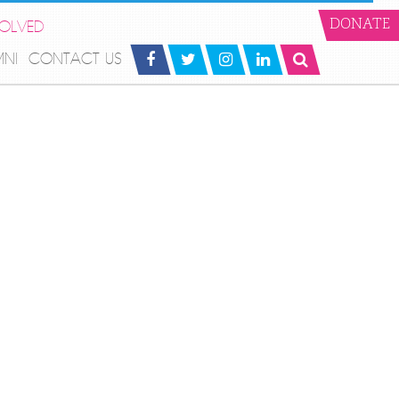
VOLVED
DONATE
MNI
CONTACT US