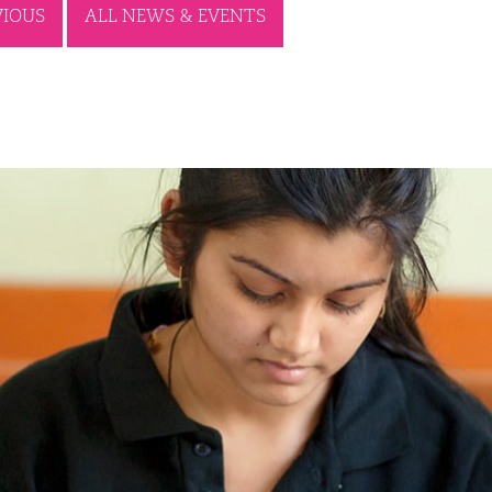
VIOUS
ALL NEWS & EVENTS