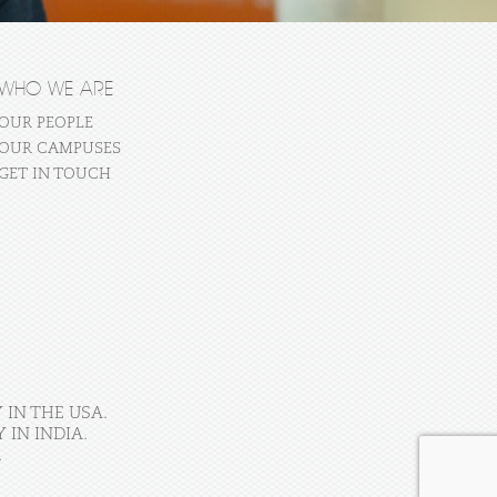
WHO WE ARE
OUR PEOPLE
OUR CAMPUSES
GET IN TOUCH
 IN THE USA.
IN INDIA.
.