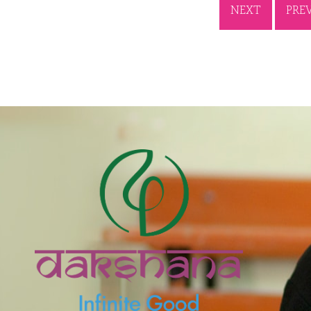
NEXT
PRE