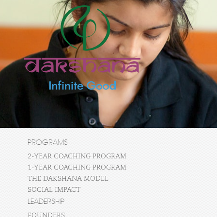
PROGRAMS
2-YEAR COACHING PROGRAM
1-YEAR COACHING PROGRAM
THE DAKSHANA MODEL
SOCIAL IMPACT
LEADERSHIP
FOUNDERS