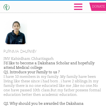
DONATE
PURNIMA DHURWEY
JNV Kabirdham Chhattisgarh
I'd like to become a Dakshana Scholar and hopefully
attend Medical college
Q1. Introduce your Family to us ?
I have 10 members in my family .My family have been
living like these since i had born . i have 2 siblings.In my
family there is no one educated like me ,like no one.No
one have passed 10th class.But my father possess formal
education better then academic education.
Q2. Why should you be awarded the Dakshana