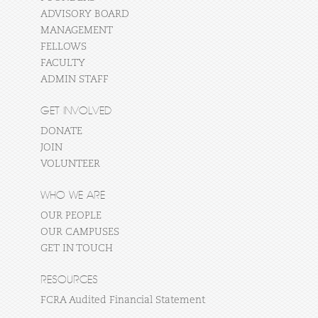
ADVISORY BOARD
MANAGEMENT
FELLOWS
FACULTY
ADMIN STAFF
GET INVOLVED
DONATE
JOIN
VOLUNTEER
WHO WE ARE
OUR PEOPLE
OUR CAMPUSES
GET IN TOUCH
RESOURCES
FCRA Audited Financial Statement