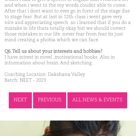
and when i went to the my words coudnt able to come.
After that i dont want to ever go in fornt of the stage due
to stage fear .But at last in 12th class i went gave very
nice and appreciating speech .so i learned that if you do a
mistake in life thats totally okay but we should correct
those mistakes in our life .never fear from fear its just
mind creating a phobia which we can face.
Q6. Tell us about your interests and hobbies?
I have intrest in novel ,motivational books .Also in
information about brain. And sketching .
Coaching Location: Dakshana Valley
Batch: NEET - 2023
NEXT
PREVIOUS
ALL NEWS & EVENTS