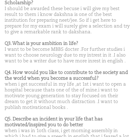
Scholarship?
I should be awarded these becuse i will give my best
result to them i know dakshna is one of the best
institution for preparing neet/jee. So if i get here to
prepare for my exam i will surely give a selection and try
to give a remarkable rank to dakshana.
Q3. What is your ambition in life?
I want to be become MBBS docter .For further studies i
want to choose neurology due to my intrest in it .I also
want to be a writer due to have more inrest in english .
Q4. How would you like to contribute to the society and
the world when you become a successful?
when i get successful in my life ,at 1st i want to open a
hospital because thats one of the of mine.i want to
motivate young generation to stay focused on their
dream to get it without much distraction .I want to
publish motivational books .
Q5. Describe an incident in your life that has
motivated/inspired you to do better
when i was in 1oth class, i get morning assembly in
which i had to give a speech in english that i feared a lot