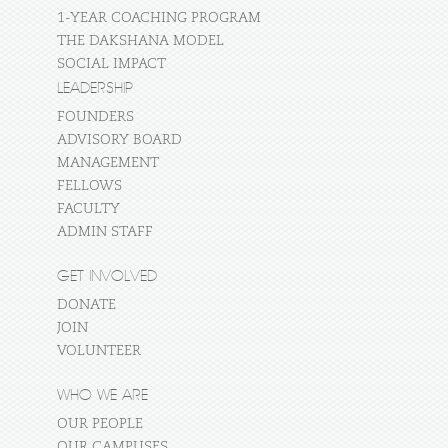
1-YEAR COACHING PROGRAM
THE DAKSHANA MODEL
SOCIAL IMPACT
LEADERSHIP
FOUNDERS
ADVISORY BOARD
MANAGEMENT
FELLOWS
FACULTY
ADMIN STAFF
GET INVOLVED
DONATE
JOIN
VOLUNTEER
WHO WE ARE
OUR PEOPLE
OUR CAMPUSES