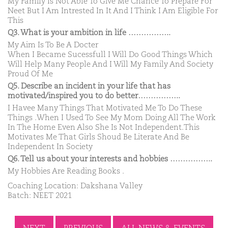
My Family Is Not Able To Give Me Chance To Prepare For
Neet But I Am Intrested In It And I Think I Am Eligible For
This
Q3. What is your ambition in life ……………..
My Aim Is To Be A Docter
When I Became Sucessfull I Will Do Good Things Which
Will Help Many People And I Will My Family And Society
Proud Of Me
Q5. Describe an incident in your life that has
motivated/inspired you to do better……………..
I Havee Many Things That Motivated Me To Do These
Things .When I Used To See My Mom Doing All The Work
In The Home Even Also She Is Not Independent.This
Motivates Me That Girls Shoud Be Literate And Be
Independent In Society
Q6. Tell us about your interests and hobbies ……………..
My Hobbies Are Reading Books .
Coaching Location: Dakshana Valley
Batch: NEET 2021