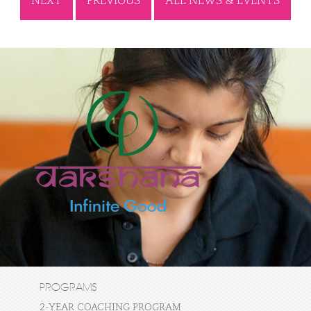
NEXT
PREVIOUS
ALL NEWS & EVENTS
PROGRAMS
2-YEAR COACHING PROGRAM