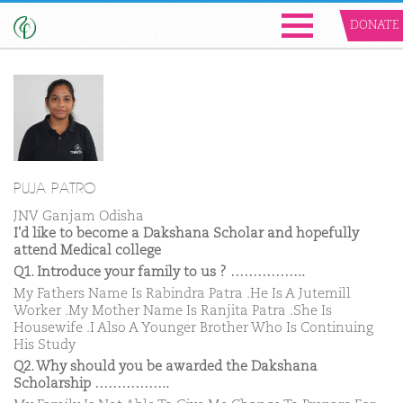
DONATE
PUJA PATRO
JNV Ganjam Odisha
I'd like to become a Dakshana Scholar and hopefully
attend Medical college
Q1. Introduce your family to us ? ……………..
My Fathers Name Is Rabindra Patra .He Is A Jutemill
Worker .My Mother Name Is Ranjita Patra .She Is
Housewife .I Also A Younger Brother Who Is Continuing
His Study
Q2. Why should you be awarded the Dakshana
Scholarship ……………..