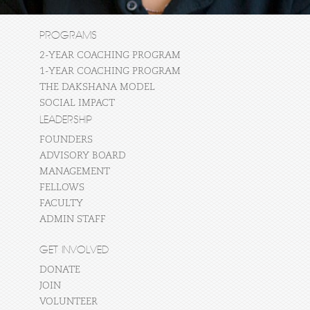
PROGRAMS
2-YEAR COACHING PROGRAM
1-YEAR COACHING PROGRAM
THE DAKSHANA MODEL
SOCIAL IMPACT
LEADERSHIP
FOUNDERS
ADVISORY BOARD
MANAGEMENT
FELLOWS
FACULTY
ADMIN STAFF
GET INVOLVED
DONATE
JOIN
VOLUNTEER