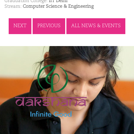
Graduation College:
IIT Delhi
Stream:
Computer Science & Engineering
NEXT
PREVIOUS
ALL NEWS & EVENTS