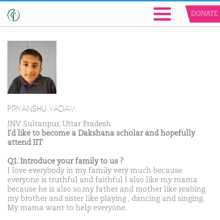
DONATE
PRIYANSHU YADAV
JNV Sultanpur, Uttar Pradesh
I'd like to become a Dakshana scholar and hopefully
attend IIT
Q1. Introduce your family to us ?
I love everybody in my family very much because
everyone is truthful and faithful I also like my mama
because he is also so.my father and mother like reabing.
my brother and sister like playing , dancing and singing.
My mama want to help everyone.