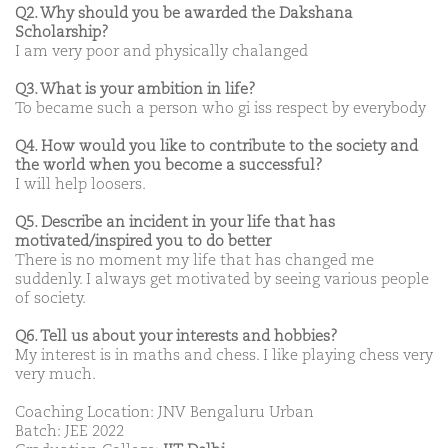
Q2. Why should you be awarded the Dakshana
Scholarship?
I am very poor and physically chalanged
Q3. What is your ambition in life?
To became such a person who gi iss respect by everybody
Q4. How would you like to contribute to the society and
the world when you become a successful?
I will help loosers.
Q5. Describe an incident in your life that has
motivated/inspired you to do better
There is no moment my life that has changed me
suddenly. I always get motivated by seeing various people
of society.
Q6. Tell us about your interests and hobbies?
My interest is in maths and chess. I like playing chess very
very much.
Coaching Location: JNV Bengaluru Urban
Batch: JEE 2022