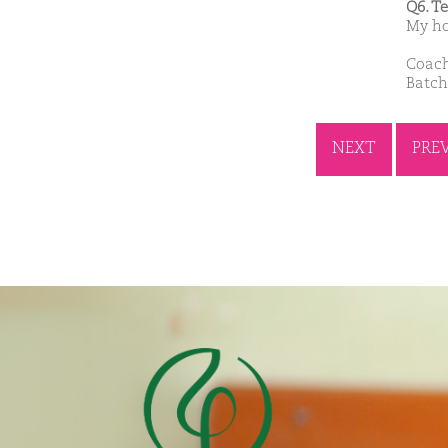
Q6. T
My ho
Coach
Batch
NEXT
PRE