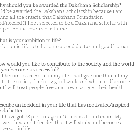
hy should you be awarded the Dakshana Scholarship?
uld be awarded the Dakshana scholarship because I am
fying all the criteria that Dakshana Foundation
d/needed If I not selected to be a Dakshana scholar with
elp of online resource in home.
hat is your ambition in life?
bition in life is to become a good doctor and good human
.
ow would you like to contribute to the society and the world
you become a successful?
I become successful in my life. I will give one third of my
y to the society for doing good work and when and become a
 If will treat people free or at low cost govt their health
escribe an incident in your life that has motivated/inspired
o do better
I have got 78 percentage in 10th class board exam. My
 were low and I decided that I will study and become a
 person in life.