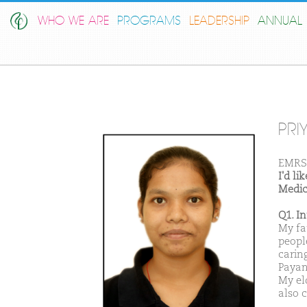
WHO WE ARE
PROGRAMS
LEADERSHIP
ANNUAL 
PRI
EMRS
I'd l
Medic
Q1. I
My fa
peopl
carin
Payan 
My el
also 