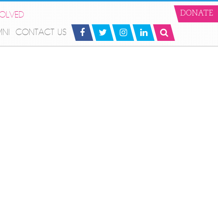
VOLVED
DONATE
MNI
CONTACT US