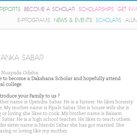
REPORTS
BECOME A SCHOLAR
SCHOLARSHIPS
GET IN
E-PROGRAMS
NEWS & EVENTS
SCHOLARS
ALU
YANKA SABAR
 Nuapada Odisha
ike to become a Dakshana Scholar and hopefully attend
al college
ntroduce your Family to us ?
ther name is Upendra Sabar. He is a farmer. He likes honesty
e. My mother name is Pipale Sabar. She is house wife she is
g or loving she likes to cook. My brother name is Baisam
Sabar. He is a high school teacher. He likes to teach others.
der sister name is Jitendri Sabar she has got married. She
caring or loving like my mother.