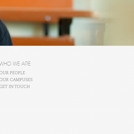
WHO WE ARE
OUR PEOPLE
OUR CAMPUSES
GET IN TOUCH