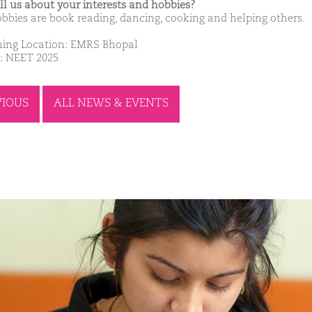
ell us about your interests and hobbies?
bbies are book reading, dancing, cooking and helping others.
ing Location: EMRS Bhopal
: NEET 2025
VIOUS
ALL NEWS & EVENTS