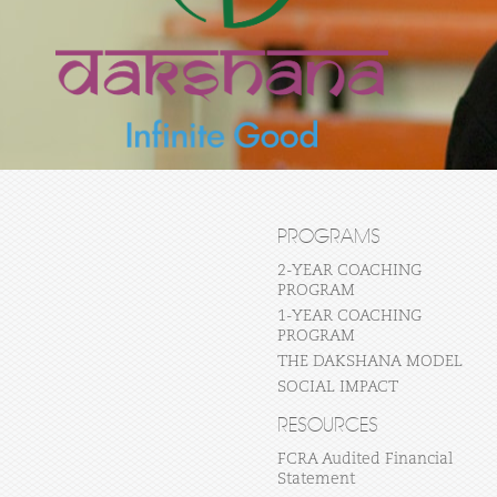
PROGRAMS
2-YEAR COACHING
PROGRAM
1-YEAR COACHING
PROGRAM
THE DAKSHANA MODEL
SOCIAL IMPACT
RESOURCES
FCRA Audited Financial
Statement