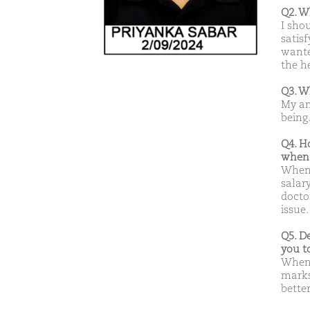
Q2. W
I sho
satis
wante
the h
Q3. W
My am
being
Q4. H
when 
When 
salar
doctor
issue.
Q5. D
you t
When 
marks
better