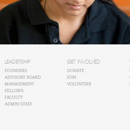
LEADERSHIP
GET INVOLVED
FOUNDERS
DONATE
ADVISORY BOARD
JOIN
MANAGEMENT
VOLUNTEER
FELLOWS
FACULTY
ADMIN STAFF