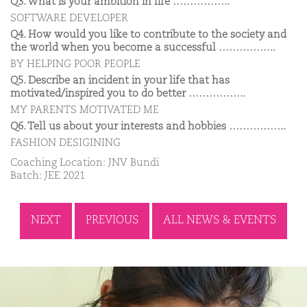
Q3. What is your ambition in life ……………..
SOFTWARE DEVELOPER
Q4. How would you like to contribute to the society and
the world when you become a successful ……………..
BY HELPING POOR PEOPLE
Q5. Describe an incident in your life that has
motivated/inspired you to do better ……………..
MY PARENTS MOTIVATED ME
Q6. Tell us about your interests and hobbies ……………..
FASHION DESIGINING
Coaching Location: JNV Bundi
Batch: JEE 2021
NEXT
PREVIOUS
ALL NEWS & EVENTS