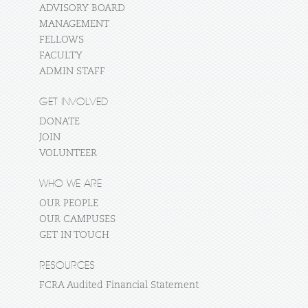
ADVISORY BOARD
MANAGEMENT
FELLOWS
FACULTY
ADMIN STAFF
GET INVOLVED
DONATE
JOIN
VOLUNTEER
WHO WE ARE
OUR PEOPLE
OUR CAMPUSES
GET IN TOUCH
RESOURCES
FCRA Audited Financial Statement