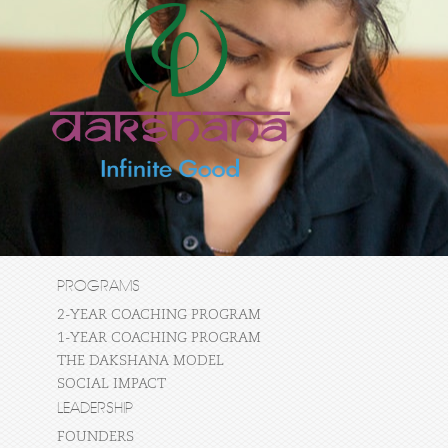
PROGRAMS
2-YEAR COACHING PROGRAM
1-YEAR COACHING PROGRAM
THE DAKSHANA MODEL
SOCIAL IMPACT
LEADERSHIP
FOUNDERS