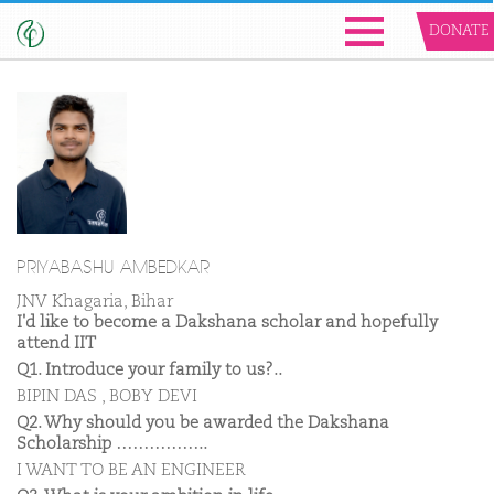
DONATE
PRIYABASHU AMBEDKAR
JNV Khagaria, Bihar
I'd like to become a Dakshana scholar and hopefully
attend IIT
Q1. Introduce your family to us?..
BIPIN DAS , BOBY DEVI
Q2. Why should you be awarded the Dakshana
Scholarship ……………..
I WANT TO BE AN ENGINEER