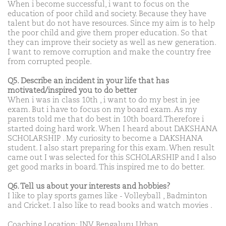
When i become successful, i want to focus on the
education of poor child and society. Because they have
talent but do not have resources. Since my aim is to help
the poor child and give them proper education. So that
they can improve their society as well as new generation.
I want to remove corruption and make the country free
from corrupted people.
Q5. Describe an incident in your life that has
motivated/inspired you to do better
When i was in class 10th , i want to do my best in jee
exam. But i have to focus on my board exam. As my
parents told me that do best in 10th board.Therefore i
started doing hard work. When I heard about DAKSHANA
SCHOLARSHIP . My curiosity to become a DAKSHANA
student. I also start preparing for this exam. When result
came out I was selected for this SCHOLARSHIP and I also
get good marks in board. This inspired me to do better.
Q6. Tell us about your interests and hobbies?
I like to play sports games like - Volleyball , Badminton
and Cricket. I also like to read books and watch movies .
Coaching Location: JNV Bengaluru Urban