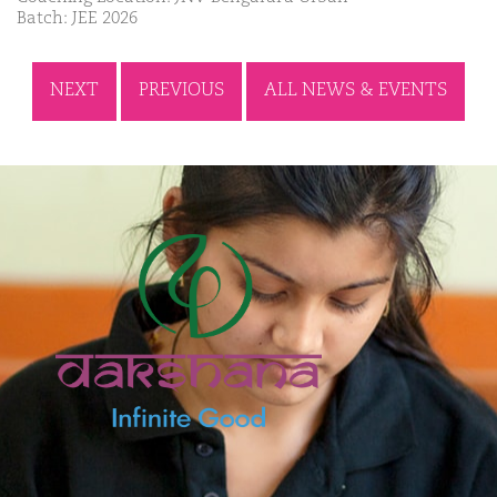
Batch: JEE 2026
NEXT
PREVIOUS
ALL NEWS & EVENTS