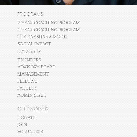
PROGRAMS
2-YEAR COACHING PROGRAM
1-YEAR COACHING PROGRAM
THE DAKSHANA MODEL
SOCIAL IMPACT
LEADERSHIP
FOUNDERS
ADVISORY BOARD
MANAGEMENT
FELLOWS
FACULTY
ADMIN STAFF
GET INVOLVED
DONATE
JOIN
VOLUNTEER