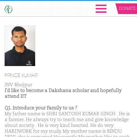
DONATE
PRINCE KUMAR
JNV Bhojpur
I'd like to become a Dakshana scholar and hopefully
attend IIT
Q1. Introduce your Family to us ?
My father name is SHRI SANTOSH KUMAR SINGH . He is
a farmer. He always try to teach me and give knowledge
about society . He is very kind hearted. He do very
HARDWORK for my study. My mother name is BINDU