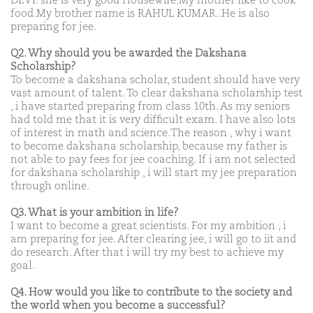
DEVI. she is very good Housewife.My mother like to cook
food.My brother name is RAHUL KUMAR..He is also
preparing for jee.
Q2. Why should you be awarded the Dakshana
Scholarship?
To become a dakshana scholar, student should have very
vast amount of talent. To clear dakshana scholarship test
, i have started preparing from class 10th. As my seniors
had told me that it is very difficult exam. I have also lots
of interest in math and science.The reason , why i want
to become dakshana scholarship, because my father is
not able to pay fees for jee coaching. If i am not selected
for dakshana scholarship , i will start my jee preparation
through online.
Q3. What is your ambition in life?
I want to become a great scientists. For my ambition , i
am preparing for jee. After clearing jee, i will go to iit and
do research. After that i will try my best to achieve my
goal.
Q4. How would you like to contribute to the society and
the world when you become a successful?