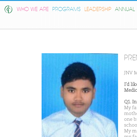
WHO WE ARE
PROGRAMS
LEADERSHIP
ANNUAL 
PRE
JNV M
I'd l
Medic
Q1. I
My fa
mothe
one b
schoo
My ma
my fat