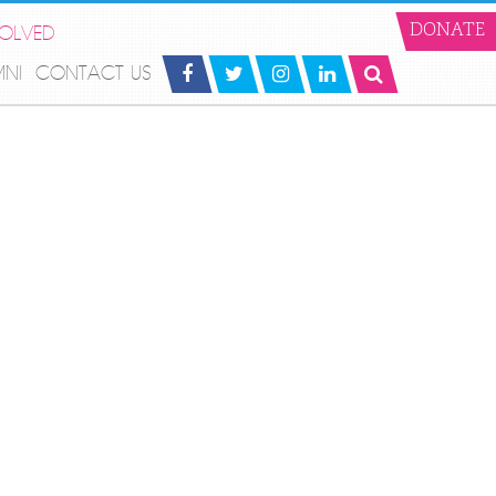
VOLVED
DONATE
MNI
CONTACT US