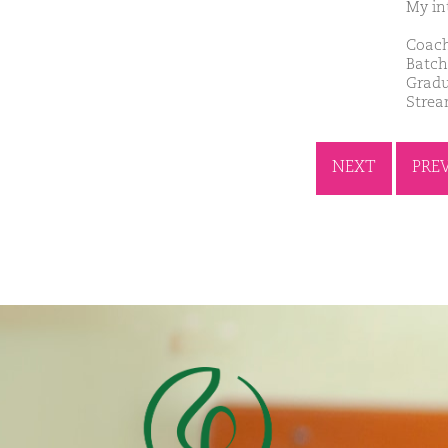
My int
Coach
Batch
Gradu
Strea
NEXT
PRE