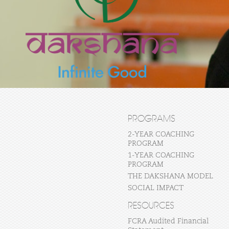
PROGRAMS
2-YEAR COACHING
PROGRAM
1-YEAR COACHING
PROGRAM
THE DAKSHANA MODEL
SOCIAL IMPACT
RESOURCES
FCRA Audited Financial