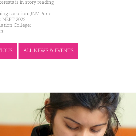
erests is in story reading
ing Location: JNV Pune
: NEET 2022
ation College:
m:
VIOUS
ALL NEWS & EVENTS