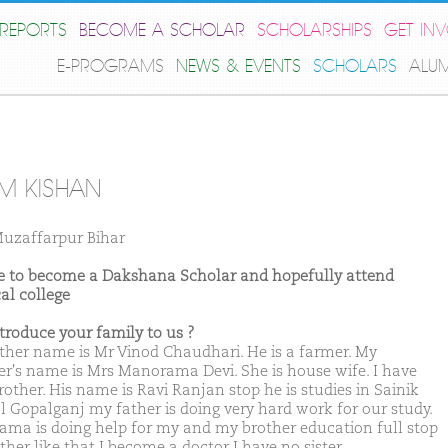
REPORTS
BECOME A SCHOLAR
SCHOLARSHIPS
GET IN
E-PROGRAMS
NEWS & EVENTS
SCHOLARS
ALU
M KISHAN
uzaffarpur Bihar
ike to become a Dakshana Scholar and hopefully attend
al college
ntroduce your family to us ?
ther name is Mr Vinod Chaudhari. He is a farmer. My
r's name is Mrs Manorama Devi. She is house wife. I have
rother. His name is Ravi Ranjan stop he is studies in Sainik
l Gopalganj my father is doing very hard work for our study.
ma is doing help for my and my brother education full stop
her like that I become a doctor I have no sister.