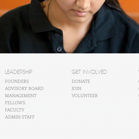
LEADERSHIP
GET INVOLVED
FOUNDERS
DONATE
ADVISORY BOARD
JOIN
MANAGEMENT
VOLUNTEER
FELLOWS
FACULTY
ADMIN STAFF