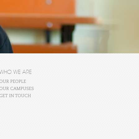
WHO WE ARE
OUR PEOPLE
OUR CAMPUSES
GET IN TOUCH