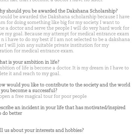
hy should you be awarded the Dakshana Scholarship?
 should be awarded the Dakshana scholarship because I have
am for doing something like big for my society. I want to
e a doctor and serve the people I will do very hard work for
ve my goal. Because my attempt for medical entrance exam
t n i have to do my best if I am not selected to be a dakshana
r I will join any suitable private institution for my
ration for medical entrance exam.
hat is your ambition in life?
ition of life is become a doctor. It is my dream in I have to
ete it and reach to my goal.
ow would you like to contribute to the society and the world
you become a successful?
 open a free magical tour for poor people
escribe an incident in your life that has motivated/inspired
o do better
ell us about your interests and hobbies?