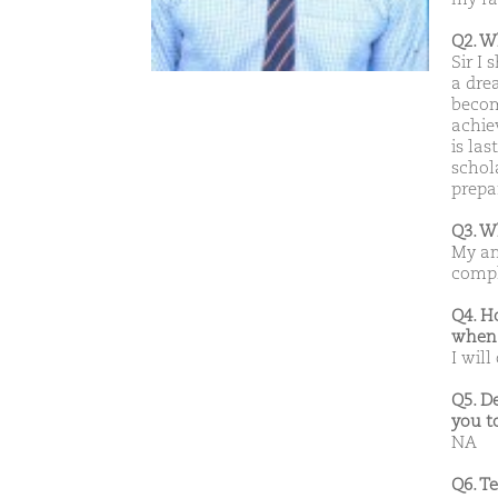
Q2. W
Sir I
a dre
becom
achie
is las
schola
prepa
Q3. W
My amb
compl
Q4. H
when 
I will
Q5. D
you t
NA
Q6. T