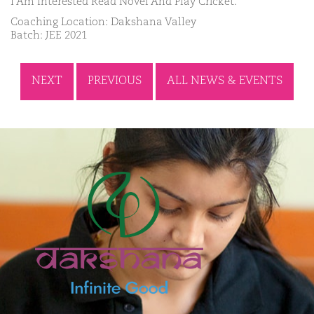
I Am Interested Read Novel And Play Cricket.
Coaching Location: Dakshana Valley
Batch: JEE 2021
NEXT
PREVIOUS
ALL NEWS & EVENTS