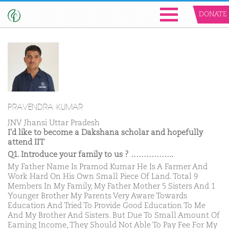
DONATE
PRAVENDRA KUMAR
JNV Jhansi Uttar Pradesh
I'd like to become a Dakshana scholar and hopefully
attend IIT
Q1. Introduce your family to us ? ……………..
My Father Name Is Pramod Kumar He Is A Farmer And
Work Hard On His Own Small Piece Of Land. Total 9
Members In My Family, My Father Mother 5 Sisters And 1
Younger Brother My Parents Very Aware Towards
Education And Tried To Provide Good Education To Me
And My Brother And Sisters. But Due To Small Amount Of
Earning Income, They Should Not Able To Pay Fee For My