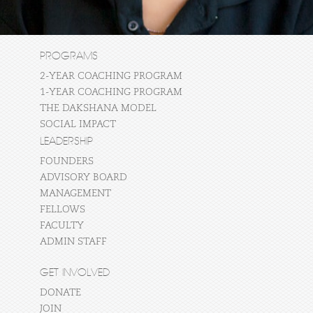
PROGRAMS
2-YEAR COACHING PROGRAM
1-YEAR COACHING PROGRAM
THE DAKSHANA MODEL
SOCIAL IMPACT
LEADERSHIP
FOUNDERS
ADVISORY BOARD
MANAGEMENT
FELLOWS
FACULTY
ADMIN STAFF
GET INVOLVED
DONATE
JOIN