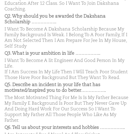
Education After 12 Class. So I Want To Join Dakshana
Coaching.
Q2. Why should you be awarded the Dakshana
Scholarship ……………..
I Want To Become A Dakshana Scholarship Because My
Family Background Is Weak. I Belong To A Poor Family, If I
Am Not Selected Then I Am Prepare For Jee In My House,
Self Study
Q3. What is your ambition in life ……………..
I Want To Become A Iit Engineer And Good Person In My
Life.
If I Am Success In My Life Then I Will Teach Poor Student
Those Have Poor Background But They Want To Read.
Q5. Describe an incident in your life that has
motivated/inspired you to do better……………..
The Most Motivated Thing For Me Is Is My Father Because
My Family E Background Is Poor But They Never Gave Up
And Doing Hard Work For Our Success So I Want To
Support My Father All Those People Who Like As My
Father.
Q6. Tell us about your interests and hobbies ……………..