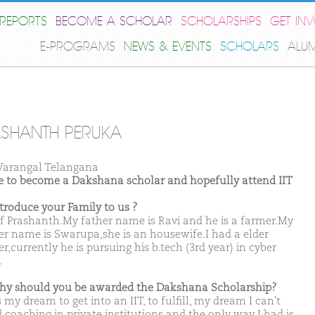
REPORTS
BECOME A SCHOLAR
SCHOLARSHIPS
GET IN
E-PROGRAMS
NEWS & EVENTS
SCHOLARS
ALU
SHANTH PERUKA
arangal Telangana
ike to become a Dakshana scholar and hopefully attend IIT
ntroduce your Family to us ?
f Prashanth.My father name is Ravi and he is a farmer.My
r name is Swarupa,she is an housewife.I had a elder
r,currently he is pursuing his b.tech (3rd year) in cyber
.
hy should you be awarded the Dakshana Scholarship?
 my dream to get into an IIT, to fulfill, my dream I can't
 coaching in private institutions and the only way I had is