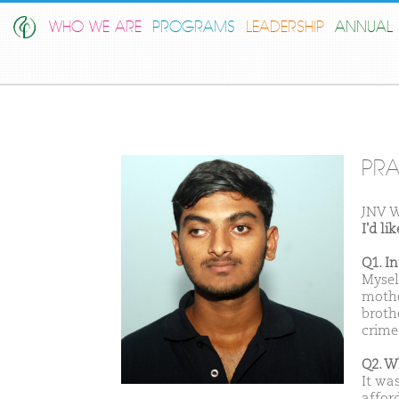
WHO WE ARE
PROGRAMS
LEADERSHIP
ANNUAL 
PRA
JNV W
I'd l
Q1. I
Mysel
mothe
brothe
crime
Q2. W
It was
afford