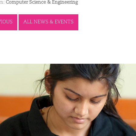
am:
Computer Science & Engineering
VIOUS
ALL NEWS & EVENTS