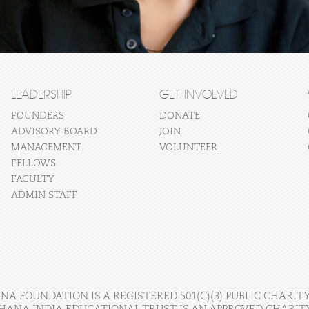
LEADERSHIP
GET INVOLVED
FOUNDERS
DONATE
ADVISORY BOARD
JOIN
MANAGEMENT
VOLUNTEER
FELLOWS
FACULTY
ADMIN STAFF
A FOUNDATION IS A REGISTERED 501(C)(3) PUBLIC CHARITY