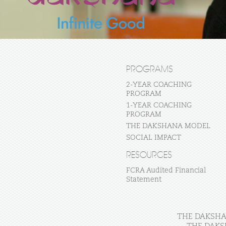
PROGRAMS
2-YEAR COACHING
PROGRAM
1-YEAR COACHING
PROGRAM
THE DAKSHANA MODEL
SOCIAL IMPACT
RESOURCES
FCRA Audited Financial
Statement
THE DAKSHAN