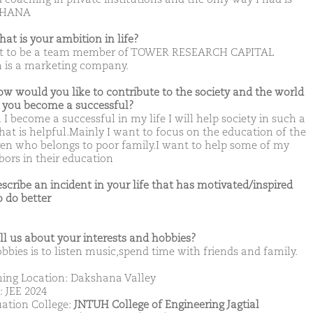
SHANA
hat is your ambition in life?
t to be a team member of TOWER RESEARCH CAPITAL
 is a marketing company.
ow would you like to contribute to the society and the world
you become a successful?
I become a successful in my life I will help society in such a
hat is helpful.Mainly I want to focus on the education of the
ren who belongs to poor family.I want to help some of my
bors in their education
escribe an incident in your life that has motivated/inspired
o do better
ell us about your interests and hobbies?
bbies is to listen music,spend time with friends and family.
ing Location: Dakshana Valley
: JEE 2024
ation College:
JNTUH College of Engineering Jagtial