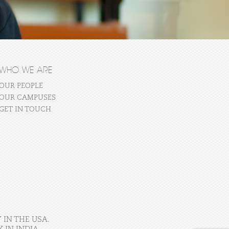
WHO WE ARE
OUR PEOPLE
OUR CAMPUSES
GET IN TOUCH
 IN THE USA.