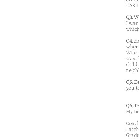
DAK
Q3. W
I wan
which
Q4. H
when 
When 
way t
child
neigh
Q5. D
you t
Q6. T
My ho
Coach
Batch
Gradu