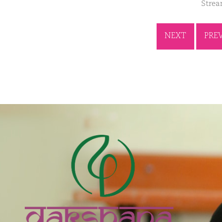
Stre
NEXT
PRE