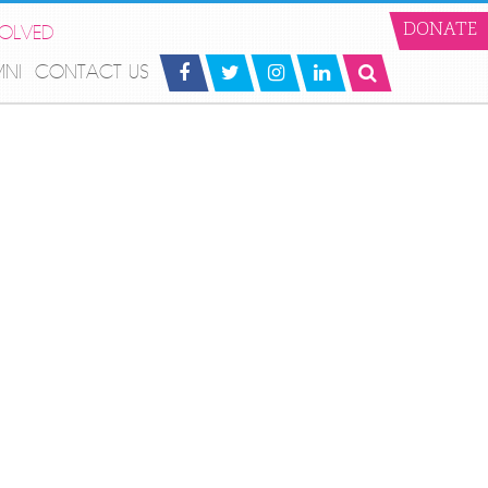
VOLVED
DONATE
MNI
CONTACT US