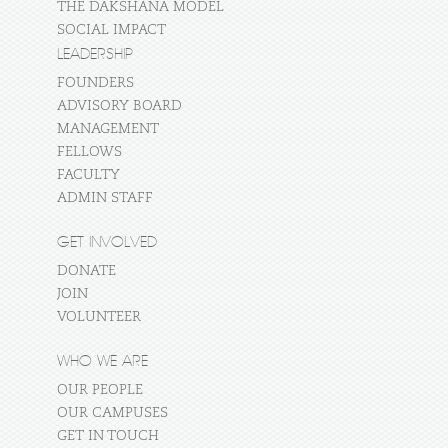
THE DAKSHANA MODEL
SOCIAL IMPACT
LEADERSHIP
FOUNDERS
ADVISORY BOARD
MANAGEMENT
FELLOWS
FACULTY
ADMIN STAFF
GET INVOLVED
DONATE
JOIN
VOLUNTEER
WHO WE ARE
OUR PEOPLE
OUR CAMPUSES
GET IN TOUCH