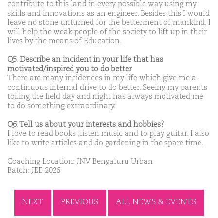
contribute to this land in every possible way using my
skills and innovations as an engineer. Besides this I would
leave no stone unturned for the betterment of mankind. I
will help the weak people of the society to lift up in their
lives by the means of Education.
Q5. Describe an incident in your life that has
motivated/inspired you to do better
There are many incidences in my life which give me a
continuous internal drive to do better. Seeing my parents
toiling the field day and night has always motivated me
to do something extraordinary.
Q6. Tell us about your interests and hobbies?
I love to read books ,listen music and to play guitar. I also
like to write articles and do gardening in the spare time.
Coaching Location: JNV Bengaluru Urban
Batch: JEE 2026
NEXT
PREVIOUS
ALL NEWS & EVENTS