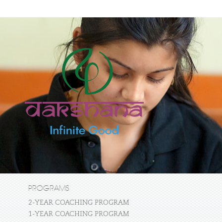
PROGRAMS
2-YEAR COACHING PROGRAM
1-YEAR COACHING PROGRAM