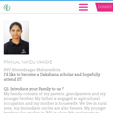
DONATE
PRANJAL NANDU MHASKE
JNV Ahmednagar Maharashtra
I'd like to become a Dakshana scholar and hopefully
attend IIT
Q1. Introduce your Family to us ?
My family consists of my parents ,grandparents and my
younger brother. My father is engaged in agricultural
occupation and my mother is housewife. We live in rural
area. my immediate uncles are also famers. My younger