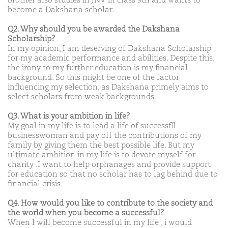
brother also studies in JNV in class 9th and wants to
become a Dakshana scholar.
Q2. Why should you be awarded the Dakshana
Scholarship?
In my opinion, I am deserving of Dakshana Scholarship
for my academic performance and abilities. Despite this,
the irony to my further education is my financial
background. So this might be one of the factor
influencing my selection, as Dakshana primely aims to
select scholars from weak backgrounds.
Q3. What is your ambition in life?
My goal in my life is to lead a life of successfll
businesswoman and pay off the contributions of my
family by giving them the best possible life. But my
ultimate ambition in my life is to devote myself for
charity .I want to help orphanages and provide support
for education so that no scholar has to lag behind due to
financial crisis.
Q4. How would you like to contribute to the society and
the world when you become a successful?
When I will become successful in my life , i would