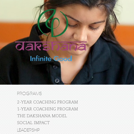
PROGRAMS
2-YEAR COACHING PROGRAM
1-YEAR COACHING PROGRAM
THE DAKSHANA MODEL
SOCIAL IMPACT
LEADERSHIP