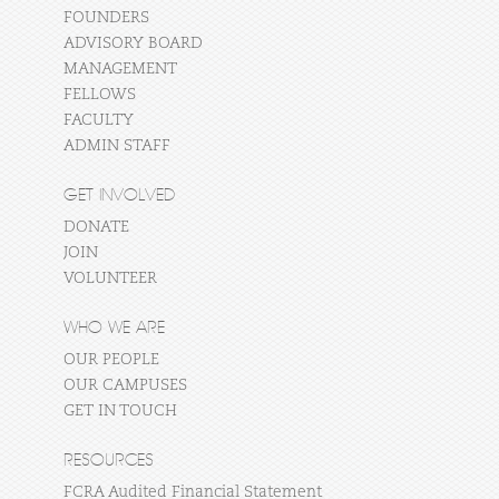
FOUNDERS
ADVISORY BOARD
MANAGEMENT
FELLOWS
FACULTY
ADMIN STAFF
GET INVOLVED
DONATE
JOIN
VOLUNTEER
WHO WE ARE
OUR PEOPLE
OUR CAMPUSES
GET IN TOUCH
RESOURCES
FCRA Audited Financial Statement