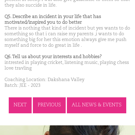
they also succide in life.
Q5. Describe an incident in your life that has
motivated/inspired you to do better
There is nothing that kind of incident but yes wants to do
something so that i can raise my parents ,i wants to do
something big for her this emotion always give me push
myself and force to do great in life .
Q6. Tell us about your interests and hobbies?
intrested in playing cricket, listening music, playing chess
love travling
Coaching Location: Dakshana Valley
Batch: JEE - 2023
NEXT
PREVIOUS
ALL NEWS & EVENTS