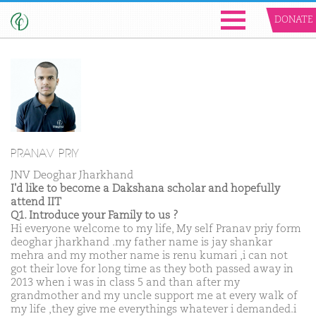
DONATE
PRANAV PRIY
JNV Deoghar Jharkhand
I'd like to become a Dakshana scholar and hopefully
attend IIT
Q1. Introduce your Family to us ?
Hi everyone welcome to my life, My self Pranav priy form
deoghar jharkhand .my father name is jay shankar
mehra and my mother name is renu kumari ,i can not
got their love for long time as they both passed away in
2013 when i was in class 5 and than after my
grandmother and my uncle support me at every walk of
my life ,they give me everythings whatever i demanded.i