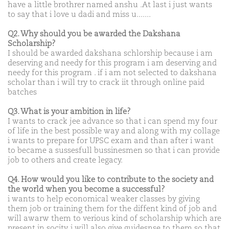
have a little brothrer named anshu .At last i just wants
to say that i love u dadi and miss u.......
Q2. Why should you be awarded the Dakshana
Scholarship?
I should be awarded dakshana schlorship because i am
deserving and needy for this program i am deserving and
needy for this program . if i am not selected to dakshana
scholar than i will try to crack iit through online paid
batches
Q3. What is your ambition in life?
I wants to crack jee advance so that i can spend my four
of life in the best possible way and along with my collage
i wants to prepare for UPSC exam and than after i want
to became a sussesfull bussinesmen so that i can provide
job to others and create legacy.
Q4. How would you like to contribute to the society and
the world when you become a successful?
i wants to help economical weaker classes by giving
them job or training them for the diffent kind of job and
will awarw them to verious kind of scholarship which are
present in socity. i will also give guidesnse to them so that