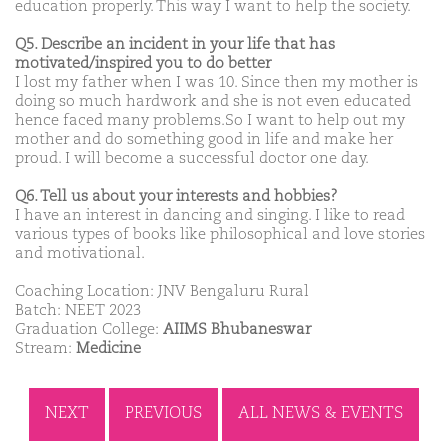
education properly. This way I want to help the society.
Q5. Describe an incident in your life that has
motivated/inspired you to do better
I lost my father when I was 10. Since then my mother is
doing so much hardwork and she is not even educated
hence faced many problems.So I want to help out my
mother and do something good in life and make her
proud. I will become a successful doctor one day.
Q6. Tell us about your interests and hobbies?
I have an interest in dancing and singing. I like to read
various types of books like philosophical and love stories
and motivational.
Coaching Location: JNV Bengaluru Rural
Batch: NEET 2023
Graduation College:
AIIMS Bhubaneswar
Stream:
Medicine
NEXT
PREVIOUS
ALL NEWS & EVENTS