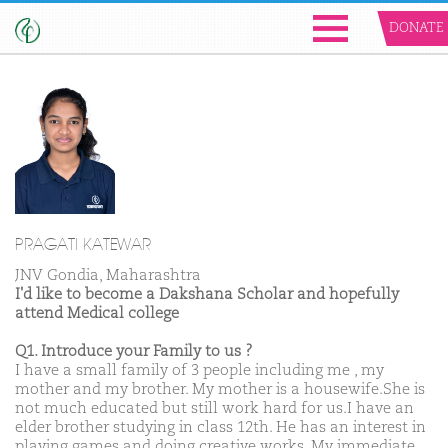
DONATE
PRAGATI KATEWAR
JNV Gondia, Maharashtra
I'd like to become a Dakshana Scholar and hopefully
attend Medical college
Q1. Introduce your Family to us ?
I have a small family of 3 people including me , my
mother and my brother. My mother is a housewife.She is
not much educated but still work hard for us.I have an
elder brother studying in class 12th. He has an interest in
playing games and doing creative works. My immediate