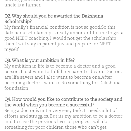
uncle is a farmer.
Q2. Why should you be awarded the Dakshana
Scholarship?
My family's financial condition is not so good.So this
dakshana scholarship is really important for me to get a
good NEET coaching. I would not get the scholarship
then I will stay in parent jnv and prepare for NEET
myself.
Q3. What is your ambition in life?
My ambition in life is to become a doctor and a good
person. I just want to fulfill my parent's dream. Doctors
are life savers and I also want to become one.After
becoming doctor I want to do something for Dakshana
foundation.
Q4. How would you like to contribute to the society and
the world when you become a successful?
Being a doctor is not a very easy task. It needs a lot of
efforts and struggles. But its my ambition to be a doctor
and to save the precious lives of peoples.I will do
something for poor children those who can't get