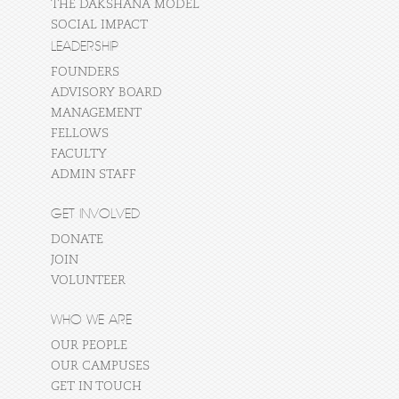
THE DAKSHANA MODEL
SOCIAL IMPACT
LEADERSHIP
FOUNDERS
ADVISORY BOARD
MANAGEMENT
FELLOWS
FACULTY
ADMIN STAFF
GET INVOLVED
DONATE
JOIN
VOLUNTEER
WHO WE ARE
OUR PEOPLE
OUR CAMPUSES
GET IN TOUCH