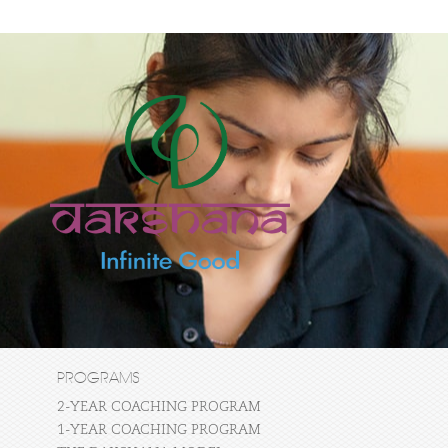
PROGRAMS
2-YEAR COACHING PROGRAM
1-YEAR COACHING PROGRAM