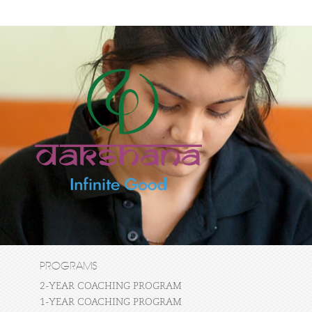
PROGRAMS
2-YEAR COACHING PROGRAM
1-YEAR COACHING PROGRAM