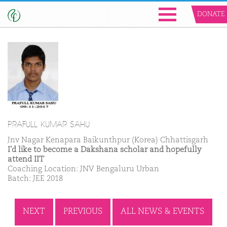
DONATE
PRAFULL KUMAR SAHU
Jnv Nagar Kenapara Baikunthpur (Korea) Chhattisgarh
I'd like to become a Dakshana scholar and hopefully
attend IIT
Coaching Location: JNV Bengaluru Urban
Batch: JEE 2018
NEXT
PREVIOUS
ALL NEWS & EVENTS