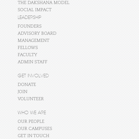
THE DAKSHANA MODEL
SOCIAL IMPACT
LEADERSHIP
FOUNDERS
ADVISORY BOARD
MANAGEMENT
FELLOWS
FACULTY
ADMIN STAFF
GET INVOLVED
DONATE
JOIN
VOLUNTEER
WHO WE ARE
OUR PEOPLE
OUR CAMPUSES
GET IN TOUCH