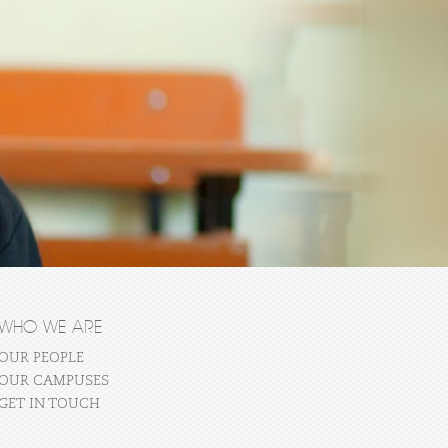
WHO WE ARE
OUR PEOPLE
OUR CAMPUSES
GET IN TOUCH