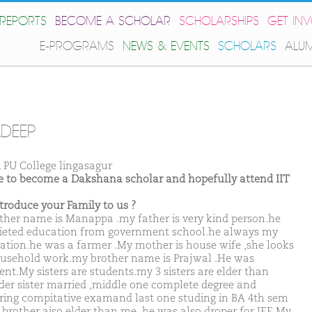
REPORTS
BECOME A SCHOLAR
SCHOLARSHIPS
GET IN
E-PROGRAMS
NEWS & EVENTS
SCHOLARS
ALU
DEEP
. PU College lingasagur
ike to become a Dakshana scholar and hopefully attend IIT
ntroduce your Family to us ?
ther name is Manappa .my father is very kind person.he
eted education from government school.he always my
ation.he was a farmer .My mother is house wife ,she looks
ousehold work.my brother name is Prajwal .He was
ent.My sisters are students.my 3 sisters are elder than
der sister married ,middle one complete degree and
ring compitative examand last one studing in BA 4th sem
brother aiso elder than me ,he was also droper for JEE.My