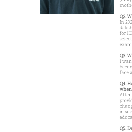
mothe
Q2. W
In 20
daksh
for J
selec
exam
Q3. W
I wan
becom
face a
Q4. H
when 
After
provi
chang
in soc
educa
Q5. D