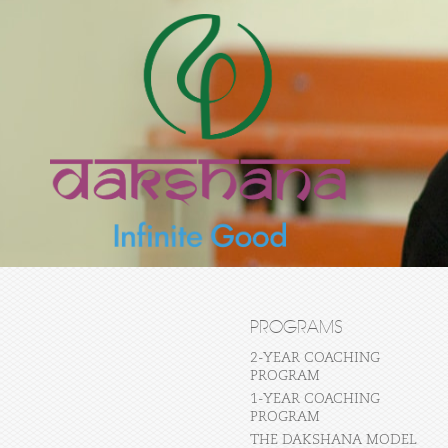
PROGRAMS
2-YEAR COACHING
PROGRAM
1-YEAR COACHING
PROGRAM
THE DAKSHANA MODEL