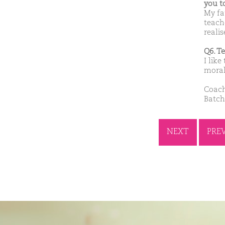
you t
My fa
teach
reali
Q6. T
I like
moral
Coach
Batch
NEXT
PRE