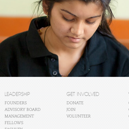
LEADERSHIP
GET INVOLVED
FOUNDERS
DONATE
ADVISORY BOARD
JOIN
MANAGEMENT
VOLUNTEER
FELLOWS