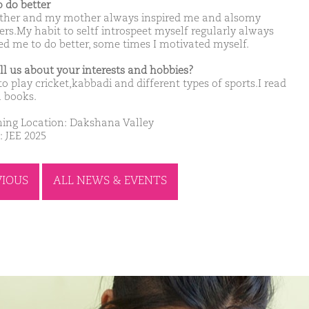
o do better
ther and my mother always inspired me and alsomy
ers.My habit to seltf introspeet myself regularly always
sed me to do better, some times I motivated myself.
ell us about your interests and hobbies?
 to play cricket,kabbadi and different types of sports.I read
 books.
ing Location: Dakshana Valley
: JEE 2025
VIOUS
ALL NEWS & EVENTS