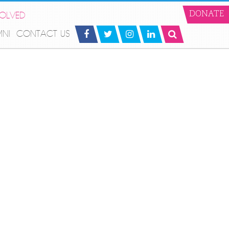
VOLVED
DONATE
MNI
CONTACT US