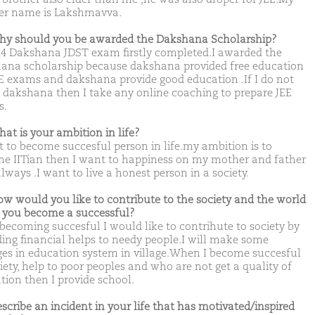
r name is Lakshmavva.
hy should you be awarded the Dakshana Scholarship?
24 Dakshana JDST exam firstly completed.I awarded the
ana scholarship because dakshana provided free education
EE exams and dakshana provide good education .If I do not
t dakshana then I take any online coaching to prepare JEE
s.
hat is your ambition in life?
t to become succesful person in life.my ambition is to
e IITian then I want to happiness on my mother and father
lways .I want to live a honest person in a society.
ow would you like to contribute to the society and the world
you become a successful?
 becoming succesful I would like to contrihute to society by
ding financial helps to needy people.I will make some
es in education system in village.When I become succesful
iety, help to poor peoples and who are not get a quality of
tion then I provide school.
escribe an incident in your life that has motivated/inspired