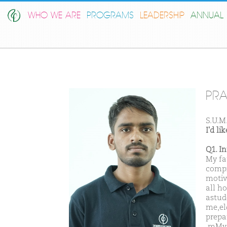
WHO WE ARE
PROGRAMS
LEADERSHIP
ANNUAL 
PRA
S.U.M
I'd l
Q1. I
My fa
compi
motiv
all h
astud
me,el
prepa
,mMy 