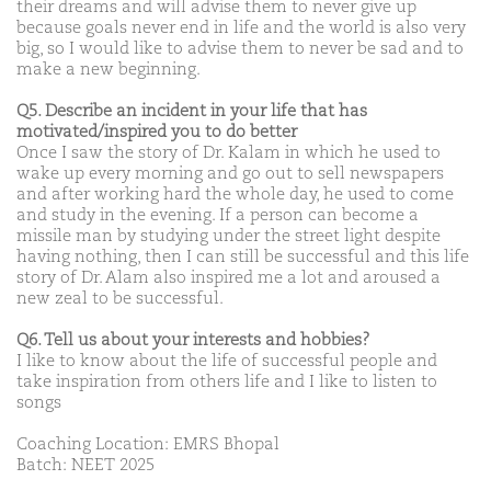
their dreams and will advise them to never give up
because goals never end in life and the world is also very
big, so I would like to advise them to never be sad and to
make a new beginning.
Q5. Describe an incident in your life that has
motivated/inspired you to do better
Once I saw the story of Dr. Kalam in which he used to
wake up every morning and go out to sell newspapers
and after working hard the whole day, he used to come
and study in the evening. If a person can become a
missile man by studying under the street light despite
having nothing, then I can still be successful and this life
story of Dr. Alam also inspired me a lot and aroused a
new zeal to be successful.
Q6. Tell us about your interests and hobbies?
I like to know about the life of successful people and
take inspiration from others life and I like to listen to
songs
Coaching Location: EMRS Bhopal
Batch: NEET 2025