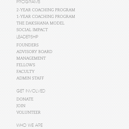
PROGRAMS
2-YEAR COACHING PROGRAM
1-YEAR COACHING PROGRAM
THE DAKSHANA MODEL
SOCIAL IMPACT
LEADERSHIP
FOUNDERS
ADVISORY BOARD
MANAGEMENT
FELLOWS
FACULTY
ADMIN STAFF
GET INVOLVED
DONATE
JOIN
VOLUNTEER
WHO WE ARE