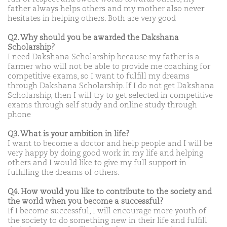
father always helps others and my mother also never
hesitates in helping others. Both are very good
Q2. Why should you be awarded the Dakshana
Scholarship?
I need Dakshana Scholarship because my father is a
farmer who will not be able to provide me coaching for
competitive exams, so I want to fulfill my dreams
through Dakshana Scholarship. If I do not get Dakshana
Scholarship, then I will try to get selected in competitive
exams through self study and online study through
phone
Q3. What is your ambition in life?
I want to become a doctor and help people and I will be
very happy by doing good work in my life and helping
others and I would like to give my full support in
fulfilling the dreams of others.
Q4. How would you like to contribute to the society and
the world when you become a successful?
If I become successful, I will encourage more youth of
the society to do something new in their life and fulfill