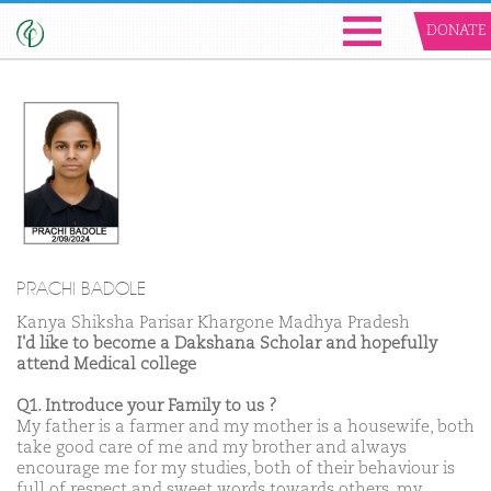
DONATE
PRACHI BADOLE
Kanya Shiksha Parisar Khargone Madhya Pradesh
I'd like to become a Dakshana Scholar and hopefully
attend Medical college
Q1. Introduce your Family to us ?
My father is a farmer and my mother is a housewife, both
take good care of me and my brother and always
encourage me for my studies, both of their behaviour is
full of respect and sweet words towards others, my