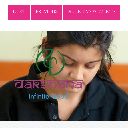
NEXT
PREVIOUS
ALL NEWS & EVENTS